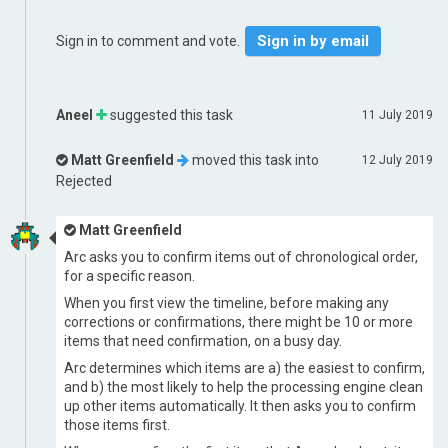
Sign in by email
Sign in to comment and vote.
Aneel
suggested this task
11 July 2019
Matt Greenfield
moved this task into
12 July 2019
Rejected
Matt Greenfield
Arc asks you to confirm items out of chronological order,
for a specific reason.
When you first view the timeline, before making any
corrections or confirmations, there might be 10 or more
items that need confirmation, on a busy day.
Arc determines which items are a) the easiest to confirm,
and b) the most likely to help the processing engine clean
up other items automatically. It then asks you to confirm
those items first.