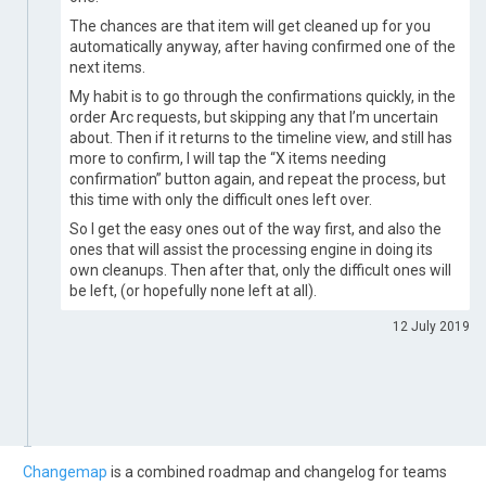
The chances are that item will get cleaned up for you
automatically anyway, after having confirmed one of the
next items.
My habit is to go through the confirmations quickly, in the
order Arc requests, but skipping any that I’m uncertain
about. Then if it returns to the timeline view, and still has
more to confirm, I will tap the “X items needing
confirmation” button again, and repeat the process, but
this time with only the difficult ones left over.
So I get the easy ones out of the way first, and also the
ones that will assist the processing engine in doing its
own cleanups. Then after that, only the difficult ones will
be left, (or hopefully none left at all).
12 July 2019
Changemap
is a combined roadmap and changelog for teams