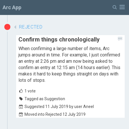
M
Arc App
REJECTED
Confirm things chronologically
When confirming a large number of items, Arc
jumps around in time. For example, I just confirmed
an entry at 2:26 pm and am now being asked to
confirm an entry at 12:15 am (14 hours
earlier
). This
makes it hard to keep things straight on days with
lots of stops.
1
vote
Tagged as Suggestion
Suggested 11 July 2019 by user Aneel
Moved into Rejected 12 July 2019