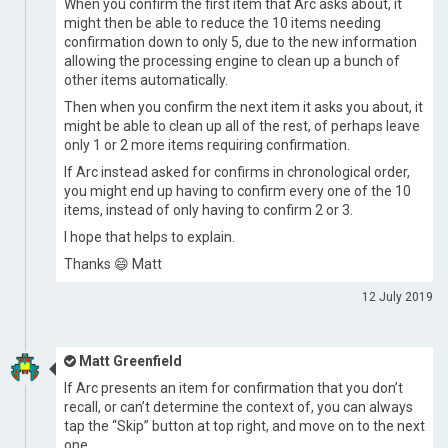
When you confirm the first item that Arc asks about, it
might then be able to reduce the 10 items needing
confirmation down to only 5, due to the new information
allowing the processing engine to clean up a bunch of
other items automatically.
Then when you confirm the next item it asks you about, it
might be able to clean up all of the rest, of perhaps leave
only 1 or 2 more items requiring confirmation.
If Arc instead asked for confirms in chronological order,
you might end up having to confirm every one of the 10
items, instead of only having to confirm 2 or 3.
I hope that helps to explain.
Thanks 😄 Matt
12 July 2019
Matt Greenfield
If Arc presents an item for confirmation that you don’t
recall, or can’t determine the context of, you can always
tap the “Skip” button at top right, and move on to the next
one.