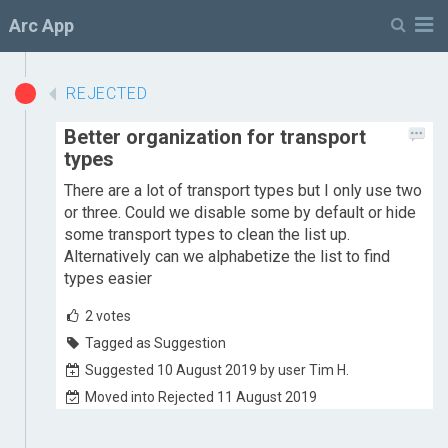
M
Arc App
REJECTED
Better organization for transport
types
There are a lot of transport types but I only use two
or three. Could we disable some by default or hide
some transport types to clean the list up.
Alternatively can we alphabetize the list to find
types easier
2
votes
Tagged as Suggestion
Suggested 10 August 2019 by user Tim H.
Moved into Rejected 11 August 2019