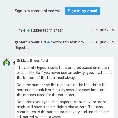
Sign in by email
Sign in to comment and vote.
Tim H.
suggested this task
10 August 2019
Matt Greenfield
moved this task into
11 August 2019
Rejected
Matt Greenfield
The activity types results list is ordered based on match
probability. So if you never use an activity type, it will be at
the bottom of the list almost always.
Note the number on the right side of the list - this is the
normalised match probability score for each time, and
the number used for the sort order.
Note that even types that appear to have a zero score
might still have a score slightly above zero. This also
contributes to the sorting, so that very bad matches are
still sorted by best to worst.