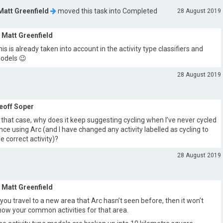
Matt Greenfield
moved this task into
Completed
28 August 2019
Matt Greenfield
his is already taken into account in the activity type classifiers and
odels 😉
28 August 2019
eoff Soper
n that case, why does it keep suggesting cycling when I’ve never cycled
ince using Arc (and I have changed any activity labelled as cycling to
he correct activity)?
28 August 2019
Matt Greenfield
f you travel to a new area that Arc hasn’t seen before, then it won’t
now your common activities for that area.