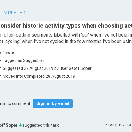
COMPLETED
onsider historic activity types when choosing act
’m often getting segments labelled with ‘car’ when I’ve not been i
et ‘cycling’ when I’ve not cycled in the few months I’ve been usin
1
vote
Tagged as Suggestion
Suggested 27 August 2019 by user Geoff Soper
Moved into Completed 28 August 2019
Sign in by email
gn in to comment.
off Soper
suggested this task
27 August 2019