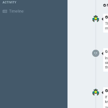
ACTIVITY
Timeline
T
m
G
I
s
t
I
k