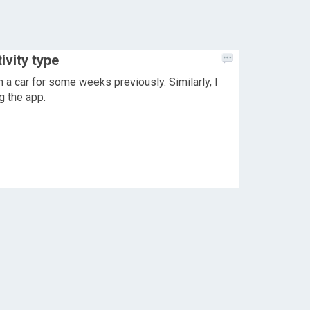
ivity type
n a car for some weeks previously. Similarly, I
g the app.