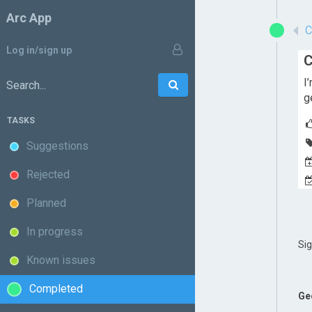
Arc App
Log in/sign up
C
I
Go
Search:
g
TASKS
Suggestions
Rejected
Planned
In progress
Si
Known issues
Completed
Ge