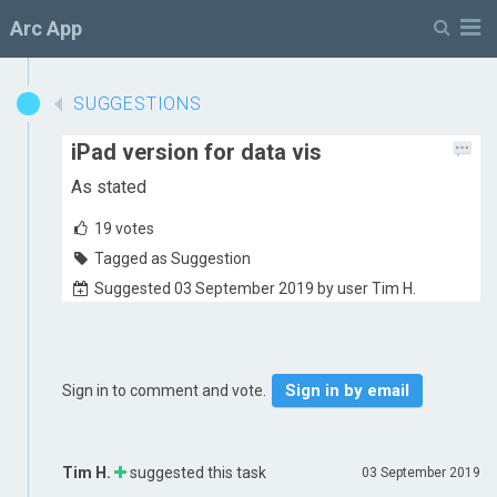
M
Arc App
SUGGESTIONS
iPad version for data vis
As stated
19
votes
Tagged as Suggestion
Suggested 03 September 2019 by user Tim H.
Sign in by email
Sign in to comment and vote.
Tim H.
suggested this task
03 September 2019