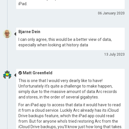
iPad.
06 January 2020
Bjarne Dein
I can only agree, this would be a better view of data,
especially when looking at history data
13 July 2023
Matt Greenfield
This is one that I would very dearly like to have!
Unfortunately it’s quite a challenge to make happen,
simply due to the massive amount of data Arc records
and stores, in the order of several gigabytes.
For an iPad app to access that data it would have to read
it from a cloud service. Luckily Arc already has its iCloud
Drive backups feature, which the iPad app could read
from. But for anyone who’s tried restoring Arc from the
iCloud Drive backups, you’ll know just how long that takes.