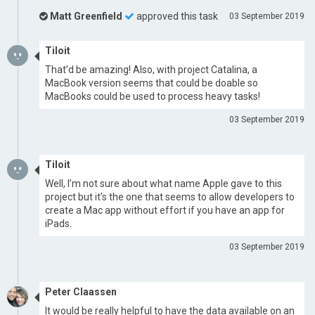
Matt Greenfield
approved this task
03 September 2019
Tiloit
That’d be amazing! Also, with project Catalina, a
MacBook version seems that could be doable so
MacBooks could be used to process heavy tasks!
03 September 2019
Tiloit
Well, I’m not sure about what name Apple gave to this
project but it’s the one that seems to allow developers to
create a Mac app without effort if you have an app for
iPads.
03 September 2019
Peter Claassen
It would be really helpful to have the data available on an