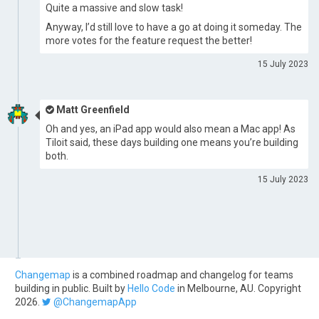
Quite a massive and slow task!
Anyway, I’d still love to have a go at doing it someday. The
more votes for the feature request the better!
15 July 2023
Matt Greenfield
Oh and yes, an iPad app would also mean a Mac app! As
Tiloit said, these days building one means you’re building
both.
15 July 2023
Changemap
is a combined roadmap and changelog for teams
building in public. Built by
Hello Code
in Melbourne, AU. Copyright
2026.
@ChangemapApp