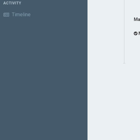
ACTIVITY
Timeline
Ma