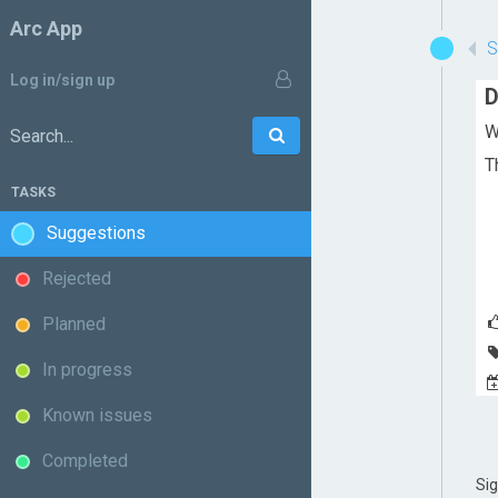
Arc App
Log in/sign up
D
W
Go
Search:
T
TASKS
Suggestions
Rejected
Planned
In progress
Known issues
Completed
Si