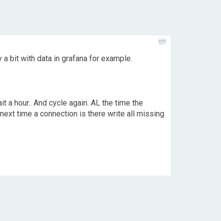
 a bit with data in grafana for example.
it a hour.. And cycle again. AL the time the
next time a connection is there write all missing