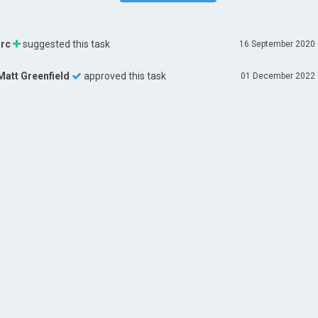
rc
suggested this task
16 September 2020
Matt Greenfield
approved this task
01 December 2022