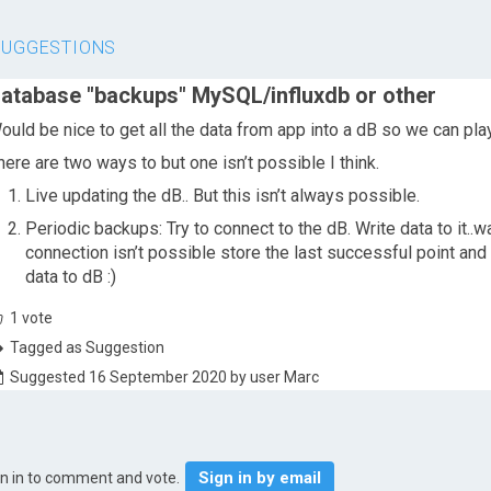
SUGGESTIONS
atabase "backups" MySQL/influxdb or other
ould be nice to get all the data from app into a dB so we can play
here are two ways to but one isn’t possible I think.
Live updating the dB.. But this isn’t always possible.
Periodic backups: Try to connect to the dB. Write data to it..wa
connection isn’t possible store the last successful point and 
data to dB :)
1
vote
Tagged as Suggestion
Suggested 16 September 2020 by user Marc
Sign in by email
gn in to comment and vote.