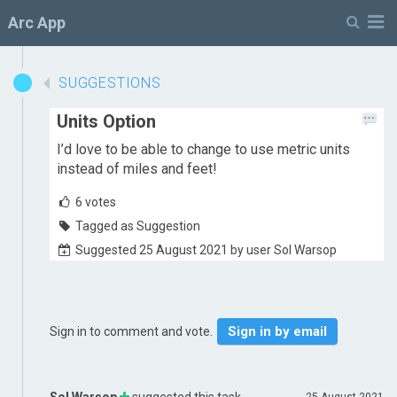
M
Arc App
SUGGESTIONS
Units Option
I’d love to be able to change to use metric units
instead of miles and feet!
6
votes
Tagged as Suggestion
Suggested 25 August 2021 by user Sol Warsop
Sign in by email
Sign in to comment and vote.