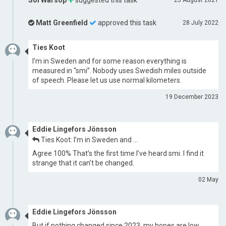
Sol Warsop
suggested this task
25 August 2021
Matt Greenfield
approved this task
28 July 2022
Ties Koot
I’m in Sweden and for some reason everything is
measured in “smi”. Nobody uses Swedish miles outside
of speech. Please let us use normal kilometers.
19 December 2023
Eddie Lingefors Jönsson
Ties Koot: I’m in Sweden and …
Agree 100% That’s the first time I’ve heard smi. I find it
strange that it can’t be changed.
02 May
Eddie Lingefors Jönsson
But if nothing changed since 2023, my hopes are low.