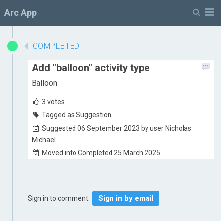
M
Arc App
COMPLETED
Add "balloon" activity type
Balloon
3
votes
Tagged as Suggestion
Suggested 06 September 2023 by user Nicholas
Michael
Moved into Completed 25 March 2025
Sign in by email
Sign in to comment.