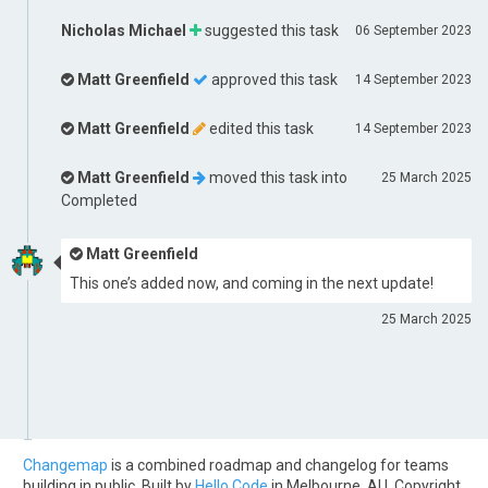
Nicholas Michael
suggested this task
06 September 2023
Matt Greenfield
approved this task
14 September 2023
Matt Greenfield
edited this task
14 September 2023
Matt Greenfield
moved this task into
25 March 2025
Completed
Matt Greenfield
This one’s added now, and coming in the next update!
25 March 2025
Changemap
is a combined roadmap and changelog for teams
building in public. Built by
Hello Code
in Melbourne, AU. Copyright