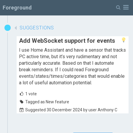
M
Foreground
SUGGESTIONS
Add WebSocket support for events
I use Home Assistant and have a sensor that tracks
PC active time, but it’s very rudimentary and not
particularly accurate. Based on that I automate
break reminders. If I could read Foreground
events/states/times/categories that would enable
a lot of useful automation potential.
1
vote
Tagged as New feature
Suggested 30 December 2024 by user Anthony C