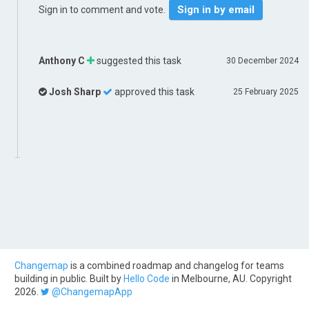
Sign in by email
Sign in to comment and vote.
Anthony C
suggested this task
30 December 2024
Josh Sharp
approved this task
25 February 2025
Changemap
is a combined roadmap and changelog for teams
building in public. Built by
Hello Code
in Melbourne, AU. Copyright
2026.
@ChangemapApp