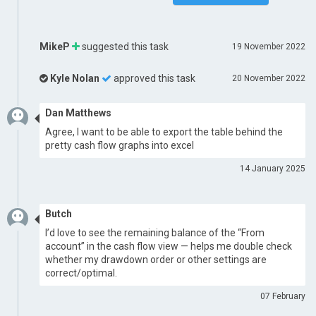
MikeP
suggested this task
19 November 2022
Kyle Nolan
approved this task
20 November 2022
Dan Matthews
Agree, I want to be able to export the table behind the
pretty cash flow graphs into excel
14 January 2025
Butch
I’d love to see the remaining balance of the “From
account” in the cash flow view — helps me double check
whether my drawdown order or other settings are
correct/optimal.
07 February