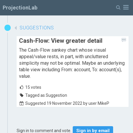
M
ProjectionLab
SUGGESTIONS
Cash-Flow: View greater detail
The Cash-Flow sankey chart whose visual
appeal/value rests, in part, with uncluttered
simplicity may not be optimal. Maybe an underlying
table view including From: account, To: account(s),
value.
15
votes
Tagged as Suggestion
Suggested 19 November 2022 by user MikeP
Sign in by email
Sign in to comment and vote.