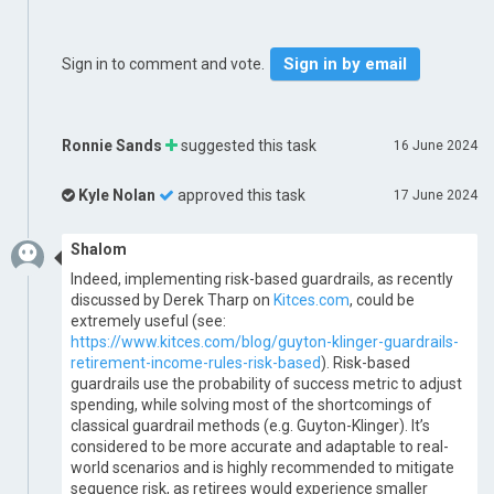
Sign in by email
Sign in to comment and vote.
Ronnie Sands
suggested this task
16 June 2024
Kyle Nolan
approved this task
17 June 2024
Shalom
Indeed, implementing risk-based guardrails, as recently
discussed by Derek Tharp on
Kitces.com
, could be
extremely useful (see:
https://www.kitces.com/blog/guyton-klinger-guardrails-
retirement-income-rules-risk-based
). Risk-based
guardrails use the probability of success metric to adjust
spending, while solving most of the shortcomings of
classical guardrail methods (e.g. Guyton-Klinger). It’s
considered to be more accurate and adaptable to real-
world scenarios and is highly recommended to mitigate
sequence risk, as retirees would experience smaller