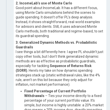
2. IncomeLab’s use of Monte Carlo
Good point about IncomeLab. It has a different focus,
using Monte Carlo simulations behind the scenes to
guide spending. It doesn’t offer PL’s deep analysis.
Instead, it shows straightforward, real-world examples
for advisors and clients. Still, it uses advanced Monte
Carlo methods, both traditional and regime-based, to set
its guardrail spending.
3. Generalized Dynamic Methods vs. Probabilistic
Guardrails
I see things a bit differently here. I agree PL shouldn’t just
copy other tools, but I don’t think generalized dynamic
methods are as effective as probabilistic guardrails,
especially for tackling
Sequence of Returns Risk
(SORR)
. Here’s my take on how dynamic spending
strategies stack up (static withdrawal rules, like the 4%
rule, aren’t on this list because they only adjust for
inflation, not market performance).
Fixed Percentage of Current Portfolio
Withdrawals
– Ties your income directly to a fixed
percentage of your current portfolio value. It’s
simple, but income is highly unstable: a 20% market
drop means a 20% income drop, directly impacting