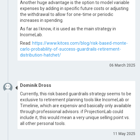
Another huge advantage is the option to model variable
expenses by adding in specific future costs or adjusting
the withdrawal to allow for one-time or periodic
increases in spending.
As far as I know, it is used as the main strategy in
IncomeLab.
Read:
https://www.kitces.com/blog/risk-based-monte-
carlo-probability-of-success-guardrails-retirement-
distribution-hatchet/
06 March 2025
Dominik Dross
Currently, this risk based guardrails strategy seems to be
exclusive to retirement planning tools like IncomeLab or
Timelinie, which are expensiv and basically only available
through professional advisors. if ProjectionLab could
include it, this would mean a very unique selling point vs.
all other personal tools.
11 May 2025