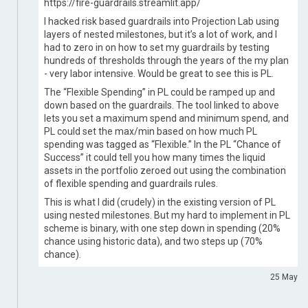
https://fire-guardrails.streamlit.app/
I hacked risk based guardrails into Projection Lab using
layers of nested milestones, but it’s a lot of work, and I
had to zero in on how to set my guardrails by testing
hundreds of thresholds through the years of the my plan
- very labor intensive. Would be great to see this is PL.
The “Flexible Spending” in PL could be ramped up and
down based on the guardrails. The tool linked to above
lets you set a maximum spend and minimum spend, and
PL could set the max/min based on how much PL
spending was tagged as “Flexible.” In the PL “Chance of
Success” it could tell you how many times the liquid
assets in the portfolio zeroed out using the combination
of flexible spending and guardrails rules.
This is what I did (crudely) in the existing version of PL
using nested milestones. But my hard to implement in PL
scheme is binary, with one step down in spending (20%
chance using historic data), and two steps up (70%
chance).
25 May