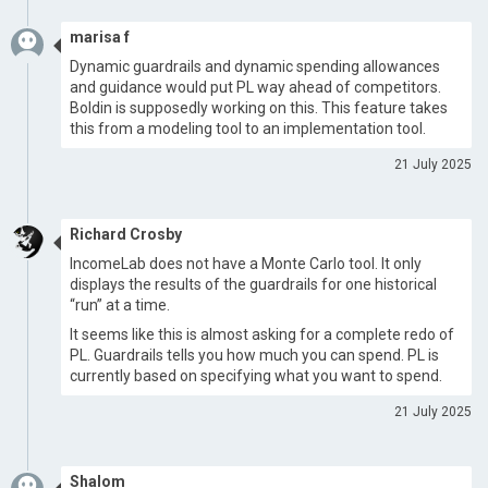
marisa f
Dynamic guardrails and dynamic spending allowances
and guidance would put PL way ahead of competitors.
Boldin is supposedly working on this. This feature takes
this from a modeling tool to an implementation tool.
21 July 2025
Richard Crosby
IncomeLab does not have a Monte Carlo tool. It only
displays the results of the guardrails for one historical
“run” at a time.
It seems like this is almost asking for a complete redo of
PL. Guardrails tells you how much you can spend. PL is
currently based on specifying what you want to spend.
21 July 2025
Shalom