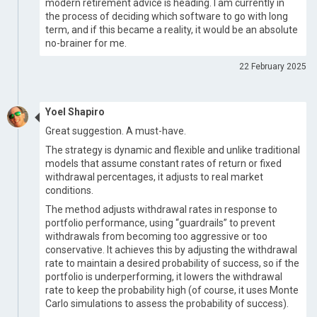
modern retirement advice is heading. I am currently in
the process of deciding which software to go with long
term, and if this became a reality, it would be an absolute
no-brainer for me.
22 February 2025
Yoel Shapiro
Great suggestion. A must-have.
The strategy is dynamic and flexible and unlike traditional
models that assume constant rates of return or fixed
withdrawal percentages, it adjusts to real market
conditions.
The method adjusts withdrawal rates in response to
portfolio performance, using “guardrails” to prevent
withdrawals from becoming too aggressive or too
conservative. It achieves this by adjusting the withdrawal
rate to maintain a desired probability of success, so if the
portfolio is underperforming, it lowers the withdrawal
rate to keep the probability high (of course, it uses Monte
Carlo simulations to assess the probability of success).