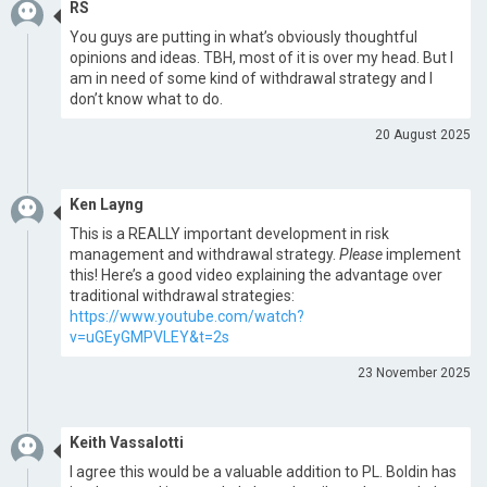
RS
You guys are putting in what’s obviously thoughtful
opinions and ideas. TBH, most of it is over my head. But I
am in need of some kind of withdrawal strategy and I
don’t know what to do.
20 August 2025
Ken Layng
This is a REALLY important development in risk
management and withdrawal strategy.
Please
implement
this! Here’s a good video explaining the advantage over
traditional withdrawal strategies:
https://www.youtube.com/watch?
v=uGEyGMPVLEY&t=2s
23 November 2025
Keith Vassalotti
I agree this would be a valuable addition to PL. Boldin has