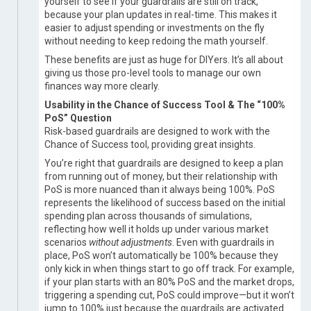
yourself to see if your guardrails are still on track,
because your plan updates in real-time. This makes it
easier to adjust spending or investments on the fly
without needing to keep redoing the math yourself.
These benefits are just as huge for DIYers. It’s all about
giving us those pro-level tools to manage our own
finances way more clearly.
Usability in the Chance of Success Tool & The “100%
PoS” Question
Risk-based guardrails are designed to work with the
Chance of Success tool, providing great insights.
You’re right that guardrails are designed to keep a plan
from running out of money, but their relationship with
PoS is more nuanced than it always being 100%. PoS
represents the likelihood of success based on the initial
spending plan across thousands of simulations,
reflecting how well it holds up under various market
scenarios
without adjustments
. Even with guardrails in
place, PoS won’t automatically be 100% because they
only kick in when things start to go off track. For example,
if your plan starts with an 80% PoS and the market drops,
triggering a spending cut, PoS could improve—but it won’t
jump to 100% just because the guardrails are activated.