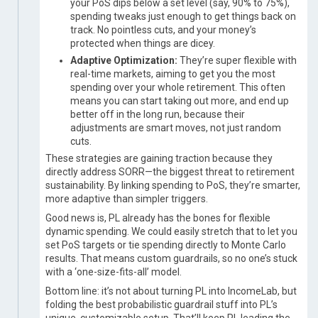
your PoS dips below a set level (say, 90% to 75%),
spending tweaks just enough to get things back on
track. No pointless cuts, and your money’s
protected when things are dicey.
Adaptive Optimization:
They’re super flexible with
real-time markets, aiming to get you the most
spending over your whole retirement. This often
means you can start taking out more, and end up
better off in the long run, because their
adjustments are smart moves, not just random
cuts.
These strategies are gaining traction because they
directly address SORR—the biggest threat to retirement
sustainability. By linking spending to PoS, they’re smarter,
more adaptive than simpler triggers.
Good news is, PL already has the bones for flexible
dynamic spending. We could easily stretch that to let you
set PoS targets or tie spending directly to Monte Carlo
results. That means custom guardrails, so no one’s stuck
with a ‘one-size-fits-all’ model.
Bottom line: it’s not about turning PL into IncomeLab, but
folding the best probabilistic guardrail stuff into PL’s