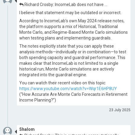
Richard Crosby: IncomeLab does not have …
I believe that statement may be outdated or incorrect.
According to IncomeLab’s own May 2024 release notes,
the platform supports a mix of Historical, Traditional
Monte Carlo, and Regime-Based Monte Carlo simulations
when testing plans and implementing guardrails.
The notes explicitly state that you can apply these
analysis methods—individually or in combination—to test
both spending capacity and guardrail performance. This
makes clear that IncomeLab is not limited to a single
historical run; Monte Carlo simulations are actively
integrated into the guardrail engine.
You can watch their recent video on this topic:
https://www.youtube.com/watch?v=Wqr1E6HP8UY
(“How Accurate Are Monte Carlo Forecasts in Retirement
Income Planning?”)
23 July 2025
Shalom