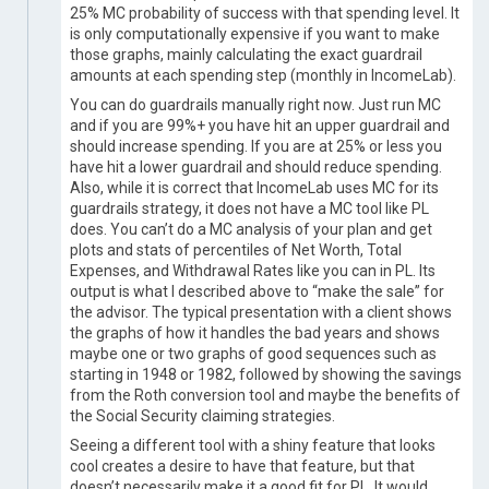
25% MC probability of success with that spending level. It
is only computationally expensive if you want to make
those graphs, mainly calculating the exact guardrail
amounts at each spending step (monthly in IncomeLab).
You can do guardrails manually right now. Just run MC
and if you are 99%+ you have hit an upper guardrail and
should increase spending. If you are at 25% or less you
have hit a lower guardrail and should reduce spending.
Also, while it is correct that IncomeLab uses MC for its
guardrails strategy, it does not have a MC tool like PL
does. You can’t do a MC analysis of your plan and get
plots and stats of percentiles of Net Worth, Total
Expenses, and Withdrawal Rates like you can in PL. Its
output is what I described above to “make the sale” for
the advisor. The typical presentation with a client shows
the graphs of how it handles the bad years and shows
maybe one or two graphs of good sequences such as
starting in 1948 or 1982, followed by showing the savings
from the Roth conversion tool and maybe the benefits of
the Social Security claiming strategies.
Seeing a different tool with a shiny feature that looks
cool creates a desire to have that feature, but that
doesn’t necessarily make it a good fit for PL. It would