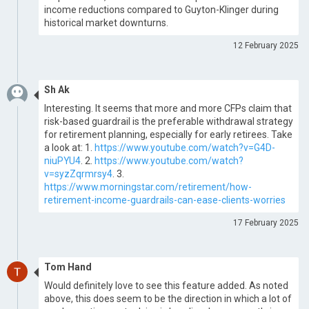
income reductions compared to Guyton-Klinger during
historical market downturns.
12 February 2025
Sh Ak
Interesting. It seems that more and more CFPs claim that
risk-based guardrail is the preferable withdrawal strategy
for retirement planning, especially for early retirees. Take
a look at: 1.
https://www.youtube.com/watch?v=G4D-
niuPYU4
. 2.
https://www.youtube.com/watch?
v=syzZqrmrsy4
. 3.
https://www.morningstar.com/retirement/how-
retirement-income-guardrails-can-ease-clients-worries
17 February 2025
Tom Hand
Would definitely love to see this feature added. As noted
above, this does seem to be the direction in which a lot of