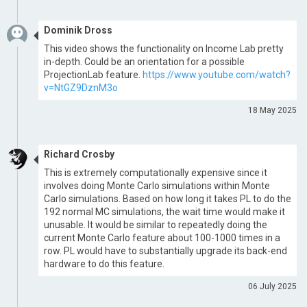
Dominik Dross
This video shows the functionality on Income Lab pretty
in-depth. Could be an orientation for a possible
ProjectionLab feature.
https://www.youtube.com/watch?
v=NtGZ9DznM3o
18 May 2025
Richard Crosby
This is extremely computationally expensive since it
involves doing Monte Carlo simulations within Monte
Carlo simulations. Based on how long it takes PL to do the
192 normal MC simulations, the wait time would make it
unusable. It would be similar to repeatedly doing the
current Monte Carlo feature about 100-1000 times in a
row. PL would have to substantially upgrade its back-end
hardware to do this feature.
06 July 2025