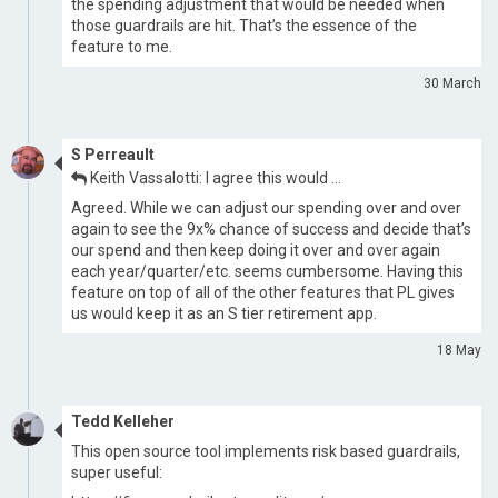
the spending adjustment that would be needed when
those guardrails are hit. That’s the essence of the
feature to me.
30 March
S Perreault
Keith Vassalotti: I agree this would …
Agreed. While we can adjust our spending over and over
again to see the 9x% chance of success and decide that’s
our spend and then keep doing it over and over again
each year/quarter/etc. seems cumbersome. Having this
feature on top of all of the other features that PL gives
us would keep it as an S tier retirement app.
18 May
Tedd Kelleher
This open source tool implements risk based guardrails,
super useful: