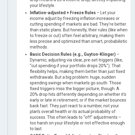
your lifestyle.
Inflation-adjusted + Freeze Rules
– Let your
income adjust by freezing inflation increases or
cutting spending if markets are bad. They’re better
than static plans. But honestly, their rules (like when
to freeze or cut) often feel arbitrary, making them
less precise and optimized than smart, probabilistic
methods.
Basic Decision Rules (e.g., Guyton-Klinger)
–
Dynamic, adjusting via clear, pre-set triggers (like,
“cut spending if your portfolio drops 20%”). That
flexibility helps, making them better than just fixed
withdrawals. But a big problem: huge, sudden
spending swings when markets go south. Those
fixed triggers miss the bigger picture, though. A
20% drop hits differently depending on whether it’s
early or late in retirement, or if the market bounces
back fast. They just react to a number, not your
plan’s overall health or its actual probability of
success. This often leads to “off” adjustments –
too harsh on your lifestyle or not effective enough
to last.