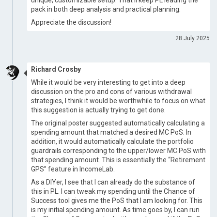
unique, customizable setup. That’ll keep PL leading the
pack in both deep analysis and practical planning.
Appreciate the discussion!
28 July 2025
Richard Crosby
While it would be very interesting to get into a deep
discussion on the pro and cons of various withdrawal
strategies, I think it would be worthwhile to focus on what
this suggestion is actually trying to get done.
The original poster suggested automatically calculating a
spending amount that matched a desired MC PoS. In
addition, it would automatically calculate the portfolio
guardrails corresponding to the upper/lower MC PoS with
that spending amount. This is essentially the “Retirement
GPS” feature in IncomeLab.
As a DIYer, I see that I can already do the substance of
this in PL. I can tweak my spending until the Chance of
Success tool gives me the PoS that I am looking for. This
is my initial spending amount. As time goes by, I can run