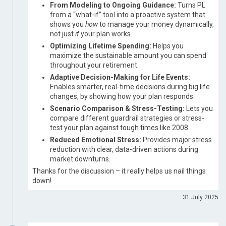
From Modeling to Ongoing Guidance:
Turns PL
from a “what-if” tool into a proactive system that
shows you
how
to manage your money dynamically,
not just
if
your plan works.
Optimizing Lifetime Spending:
Helps you
maximize the sustainable amount you can spend
throughout your retirement.
Adaptive Decision-Making for Life Events:
Enables smarter, real-time decisions during big life
changes, by showing how your plan responds.
Scenario Comparison & Stress-Testing:
Lets you
compare different guardrail strategies or stress-
test your plan against tough times like 2008.
Reduced Emotional Stress:
Provides major stress
reduction with clear, data-driven actions during
market downturns.
Thanks for the discussion – it really helps us nail things
down!
31 July 2025