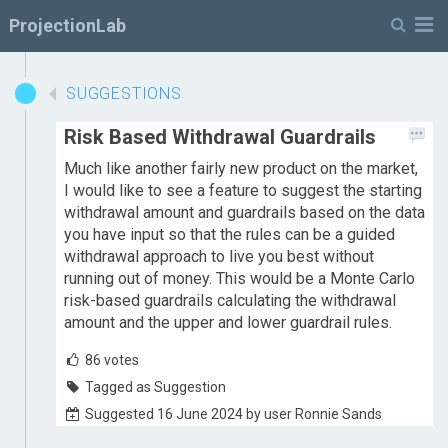
M
ProjectionLab
SUGGESTIONS
Risk Based Withdrawal Guardrails
Much like another fairly new product on the market,
I would like to see a feature to suggest the starting
withdrawal amount and guardrails based on the data
you have input so that the rules can be a guided
withdrawal approach to live you best without
running out of money. This would be a Monte Carlo
risk-based guardrails calculating the withdrawal
amount and the upper and lower guardrail rules.
86
votes
Tagged as Suggestion
Suggested 16 June 2024 by user Ronnie Sands