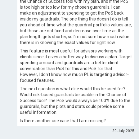
the Chance of Success tool with my plan, and if the PoS
is too high or too low for my chosen guardrails, I can
make an adjustment to spending to get the PoS back
inside my guardrails. The one thing this doesn’t do is tell
you ahead of time what the guardrail portfolio values are,
but those are not fixed and decrease over time as the
plan length gets shorter, so I’m not sure how much value
there is in knowing the exact values for right now.
This feature is most useful for advisors working with
clients since it gives a better way to discuss a plan. Target
spending amount and guardrails are a better client
conversation than PoS for this and PoS for that.
However, I don’t know how much PL is targeting advisor-
focused features.
The next question is what else would this be used for?
Would risk-based guardrails be usable in the Chance of
Success tool? The PoS would always be 100% due to the
guardrails, but the plots and stats could provide some
useful information.
Is there another use case that I am missing?
30 July 2025