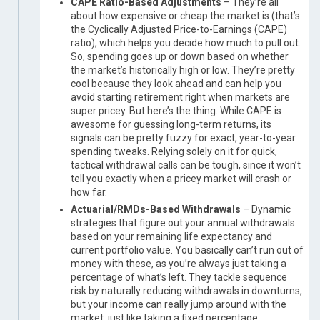
CAPE Ratio-Based Adjustments
– They’re all
about how expensive or cheap the market is (that’s
the Cyclically Adjusted Price-to-Earnings (CAPE)
ratio), which helps you decide how much to pull out.
So, spending goes up or down based on whether
the market’s historically high or low. They’re pretty
cool because they look ahead and can help you
avoid starting retirement right when markets are
super pricey. But here’s the thing. While CAPE is
awesome for guessing long-term returns, its
signals can be pretty fuzzy for exact, year-to-year
spending tweaks. Relying solely on it for quick,
tactical withdrawal calls can be tough, since it won’t
tell you exactly when a pricey market will crash or
how far.
Actuarial/RMDs-Based Withdrawals
– Dynamic
strategies that figure out your annual withdrawals
based on your remaining life expectancy and
current portfolio value. You basically can’t run out of
money with these, as you’re always just taking a
percentage of what’s left. They tackle sequence
risk by naturally reducing withdrawals in downturns,
but your income can really jump around with the
market, just like taking a fixed percentage.