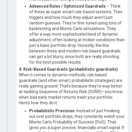
Advanced Rules / Optimized Guardrails
– Think
of these as super smart rule-based systems. Their
triggers and how much they adjust aren’t just
random guesses. They’re fine-tuned using tons of
backtesting and Monte Carlo simulations. They
offer a way more sophisticated kind of dynamic
adjustment, often looking at trickier conditions than
just a basic portfolio drop. Honestly, the line
between these and modern risk-based guardrails
can get a bit blurry, since both are really shooting
for the best possible results.
4. Risk-Based Guardrails (probabilistic guardrails)
When it comes to dynamic methods, risk-based
guardrails (and other smart, probabilistic strategies) are
really gaining ground. That’s because they’re way better
at tackling Sequence of Returns Risk (SORR)—you know,
when bad early market returns trash your portfolio.
Here’s how they do it:
Probabilistic Precision:
Instead of just freaking
out over portfolio drops, they constantly watch your
Monte Carlo Probability of Success (PoS). That
gives you a super precise, financially smart signal. If