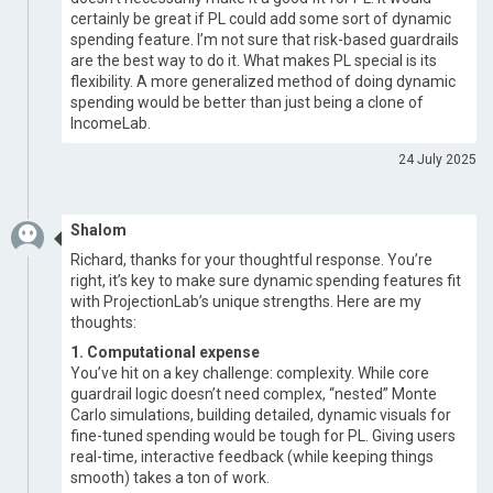
certainly be great if PL could add some sort of dynamic
spending feature. I’m not sure that risk-based guardrails
are the best way to do it. What makes PL special is its
flexibility. A more generalized method of doing dynamic
spending would be better than just being a clone of
IncomeLab.
24 July 2025
Shalom
Richard, thanks for your thoughtful response. You’re
right, it’s key to make sure dynamic spending features fit
with ProjectionLab’s unique strengths. Here are my
thoughts:
1. Computational expense
You’ve hit on a key challenge: complexity. While core
guardrail logic doesn’t need complex, “nested” Monte
Carlo simulations, building detailed, dynamic visuals for
fine-tuned spending would be tough for PL. Giving users
real-time, interactive feedback (while keeping things
smooth) takes a ton of work.