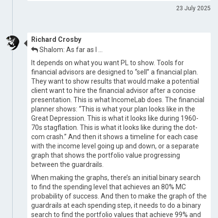
23 July 2025
Richard Crosby
Shalom: As far as I …
It depends on what you want PL to show. Tools for
financial advisors are designed to “sell” a financial plan.
They want to show results that would make a potential
client want to hire the financial advisor after a concise
presentation. This is what IncomeLab does. The financial
planner shows: “This is what your plan looks like in the
Great Depression. This is what it looks like during 1960-
70s stagflation. This is what it looks like during the dot-
com crash.” And then it shows a timeline for each case
with the income level going up and down, or a separate
graph that shows the portfolio value progressing
between the guardrails.
When making the graphs, there’s an initial binary search
to find the spending level that achieves an 80% MC
probability of success. And then to make the graph of the
guardrails at each spending step, it needs to do a binary
search to find the portfolio values that achieve 99% and