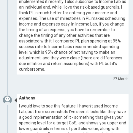
implemented it recently. I also subscribe to Income Lab as
an individual and, while I love the risk-based guardrails, I
think PL is much better for entering your income and
expenses. The use of milestones in PL makes scheduling
income and expenses easy. In Income Lab, if you change
the timing of an expense, you have to remember to
change the timing of any other activities that are
associated with it. I compared PL plan spending at 95%
success rate to Income Labs recommended spending
level, which is 95% chance of not having to make an
adjustment, and they were close (there are differences
due inflation and return assumptions) with PL but it’s
cumbersome.
27 March
Anthony
I would
love
to see this feature. I haven’t used Income
Lab, but from screenshots I’ve seen it looks like they have
a good implementation of it - something that gives your
spending level for a target CoS, and shows you upper and
lower guardrails in terms of portfolio value, along with