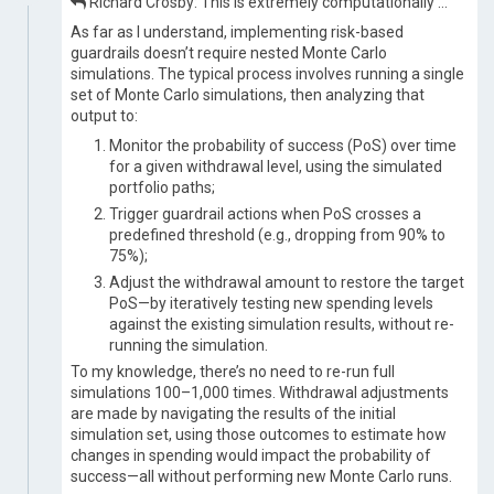
Richard Crosby: This is extremely computationally …
As far as I understand, implementing risk-based
guardrails doesn’t require nested Monte Carlo
simulations. The typical process involves running a single
set of Monte Carlo simulations, then analyzing that
output to:
Monitor the probability of success (PoS) over time
for a given withdrawal level, using the simulated
portfolio paths;
Trigger guardrail actions when PoS crosses a
predefined threshold (e.g., dropping from 90% to
75%);
Adjust the withdrawal amount to restore the target
PoS—by iteratively testing new spending levels
against the existing simulation results, without re-
running the simulation.
To my knowledge, there’s no need to re-run full
simulations 100–1,000 times. Withdrawal adjustments
are made by navigating the results of the initial
simulation set, using those outcomes to estimate how
changes in spending would impact the probability of
success—all without performing new Monte Carlo runs.