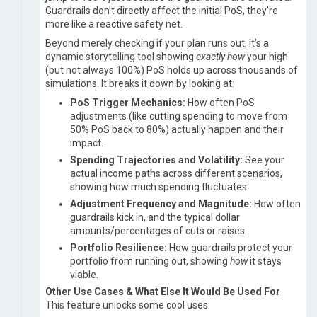
Guardrails don’t directly affect the initial PoS, they’re
more like a reactive safety net.
Beyond merely checking if your plan runs out, it’s a
dynamic storytelling tool showing
exactly how
your high
(but not always 100%) PoS holds up across thousands of
simulations. It breaks it down by looking at:
PoS Trigger Mechanics:
How often PoS
adjustments (like cutting spending to move from
50% PoS back to 80%) actually happen and their
impact.
Spending Trajectories and Volatility:
See your
actual income paths across different scenarios,
showing how much spending fluctuates.
Adjustment Frequency and Magnitude:
How often
guardrails kick in, and the typical dollar
amounts/percentages of cuts or raises.
Portfolio Resilience:
How guardrails protect your
portfolio from running out, showing
how
it stays
viable.
Other Use Cases & What Else It Would Be Used For
This feature unlocks some cool uses: