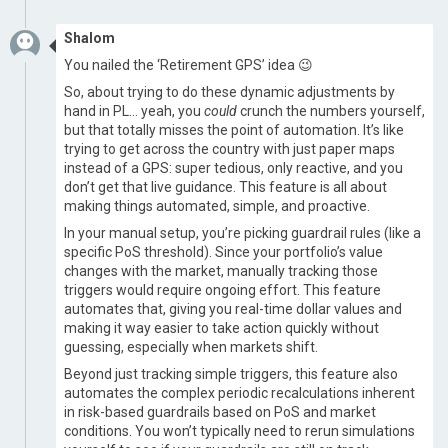
Shalom
​ You nailed the ‘Retirement GPS’ idea 😉
So, about trying to do these dynamic adjustments by
hand in PL… yeah, you
could
crunch the numbers yourself,
but that totally misses the point of automation. It’s like
trying to get across the country with just paper maps
instead of a GPS: super tedious, only reactive, and you
don’t get that live guidance. This feature is all about
making things automated, simple, and proactive.
In your manual setup, you’re picking guardrail rules (like a
specific PoS threshold). Since your portfolio’s value
changes with the market, manually tracking those
triggers would require ongoing effort. This feature
automates that, giving you real-time dollar values and
making it way easier to take action quickly without
guessing, especially when markets shift.
Beyond just tracking simple triggers, this feature also
automates the complex periodic recalculations inherent
in risk-based guardrails based on PoS and market
conditions. You won’t typically need to rerun simulations