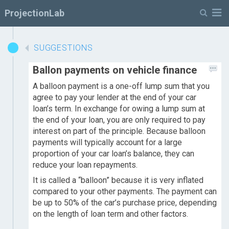
M
ProjectionLab
SUGGESTIONS
Ballon payments on vehicle finance
A balloon payment is a one-off lump sum that you
agree to pay your lender at the end of your car
loan’s term. In exchange for owing a lump sum at
the end of your loan, you are only required to pay
interest on part of the principle. Because balloon
payments will typically account for a large
proportion of your car loan’s balance, they can
reduce your loan repayments.
It is called a “balloon” because it is very inflated
compared to your other payments. The payment can
be up to 50% of the car’s purchase price, depending
on the length of loan term and other factors.