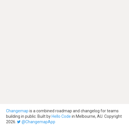
Changemap
is a combined roadmap and changelog for teams
building in public. Built by
Hello Code
in Melbourne, AU. Copyright
2026.
@ChangemapApp