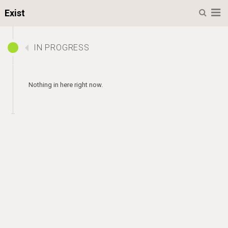
Menu
Exist
IN PROGRESS
Nothing in here right now.