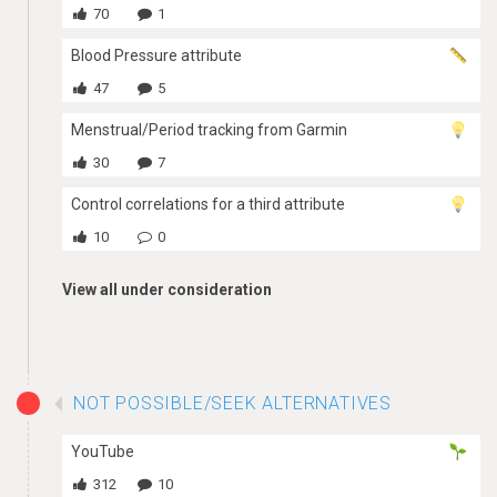
70
1
Blood Pressure attribute
47
5
Menstrual/Period tracking from Garmin
30
7
Control correlations for a third attribute
10
0
View all under consideration
NOT POSSIBLE/SEEK ALTERNATIVES
YouTube
312
10