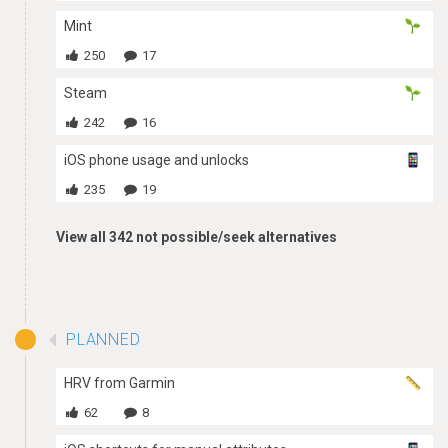
Mint
250
17
Steam
242
16
iOS phone usage and unlocks
235
19
View all 342 not possible/seek alternatives
PLANNED
HRV from Garmin
62
8