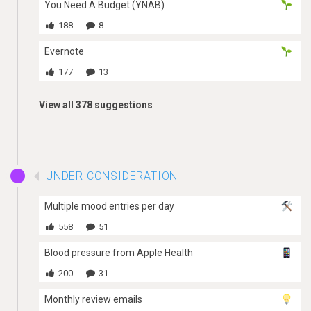
You Need A Budget (YNAB)
188
8
Evernote
177
13
View all 378 suggestions
UNDER CONSIDERATION
Multiple mood entries per day
558
51
Blood pressure from Apple Health
200
31
Monthly review emails