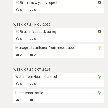
2025 in review yearly report
0
0
WEEK OF 24 NOV 2025
2025 user feedback survey
0
0
Manage all attributes from mobile apps
2
2
WEEK OF 27 OCT 2025
Water from Health Connect
0
0
Hume smart scale
1
1