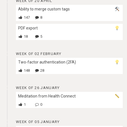
WEEK OF 20 APRIL
Ability to merge custom tags
147
8
PDF export
18
5
WEEK OF 02 FEBRUARY
Two-factor authentication (2FA)
148
28
WEEK OF 26 JANUARY
Meditation from Health Connect
1
0
WEEK OF 05 JANUARY