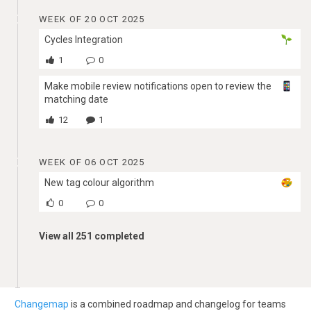
WEEK OF 20 OCT 2025
Cycles Integration
1
0
Make mobile review notifications open to review the
matching date
12
1
WEEK OF 06 OCT 2025
New tag colour algorithm
0
0
View all 251 completed
Changemap
is a combined roadmap and changelog for teams