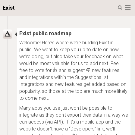
Menu
Exist
Exist public roadmap
Welcome! Here’s where we’re building Exist in
public. We want to keep you up to date on how
we’re doing, but also take your feedback on what
would be most valuable for us to add next. Feel
free to vote for 👍 and suggest 💬 new features
and integrations within the Suggestions list.
Integrations and new features get added based on
popularity, so those at the top are much more likely
to come next.
Many apps you use just won’t be possible to
integrate as they don’t export their data in a way we
can access (via API). If it’s a mobile app and the
website doesn’t have a “Developers” link, we’ll