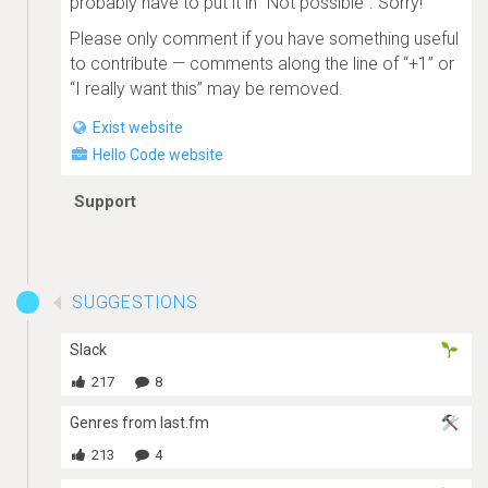
probably have to put it in “Not possible”. Sorry!
Please only comment if you have something useful
to contribute — comments along the line of “+1” or
“I really want this” may be removed.
Exist website
Hello Code website
Support
SUGGESTIONS
Slack
217
8
Genres from last.fm
213
4