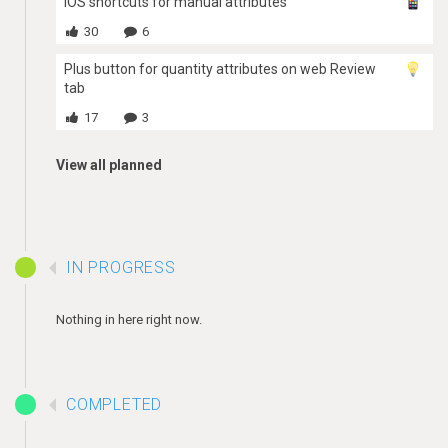
iOS shortcuts for manual attributes
30
6
Plus button for quantity attributes on web Review
tab
17
3
View all planned
IN PROGRESS
Nothing in here right now.
COMPLETED