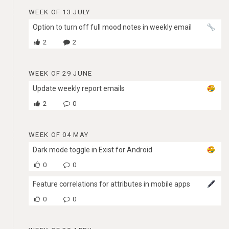
WEEK OF 13 JULY
Option to turn off full mood notes in weekly email
2
2
WEEK OF 29 JUNE
Update weekly report emails
2
0
WEEK OF 04 MAY
Dark mode toggle in Exist for Android
0
0
Feature correlations for attributes in mobile apps
0
0