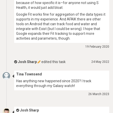
because of how specific it is–for anyone not using S
Health, it would just add bloat.
Google Fit works fine for aggregation of the data types it
supports in my experience. And AFAIK there are other
tools on Android that can track food and water and
integrate with Exist (but I could be wrong). I hope that
Google expands their Fit tracking to support more
activities and parameters, though.
19 February 2020
Josh Sharp
edited this task
24 May 2022
Tina Townsend
Has anything new happened since 2020? I track
everything through my Galaxy watch!
26 March 2023
Josh Sharp