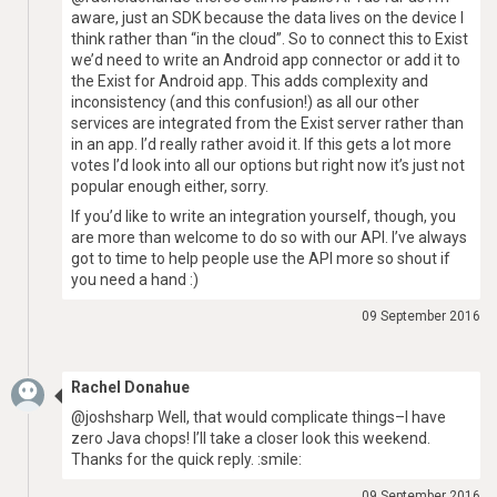
aware, just an SDK because the data lives on the device I
think rather than “in the cloud”. So to connect this to Exist
we’d need to write an Android app connector or add it to
the Exist for Android app. This adds complexity and
inconsistency (and this confusion!) as all our other
services are integrated from the Exist server rather than
in an app. I’d really rather avoid it. If this gets a lot more
votes I’d look into all our options but right now it’s just not
popular enough either, sorry.
If you’d like to write an integration yourself, though, you
are more than welcome to do so with our API. I’ve always
got to time to help people use the API more so shout if
you need a hand :)
09 September 2016
Rachel Donahue
@joshsharp Well, that would complicate things–I have
zero Java chops! I’ll take a closer look this weekend.
Thanks for the quick reply. :smile:
09 September 2016