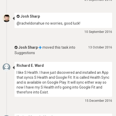
Josh Sharp
@racheldonahue no worries, good luck!
10 September 2016
Josh Sharp
moved this task into
13 October 2016
Suggestions
Richard E. Ward
I like S Health. I have just discovered and installed an App
that syncs S Health and Google Fit. It is called Health Sync
and is available on Google Play. It will sync either way so
now I have my S Health info going into Google Fit and
therefore into Exist.
15 December 2016