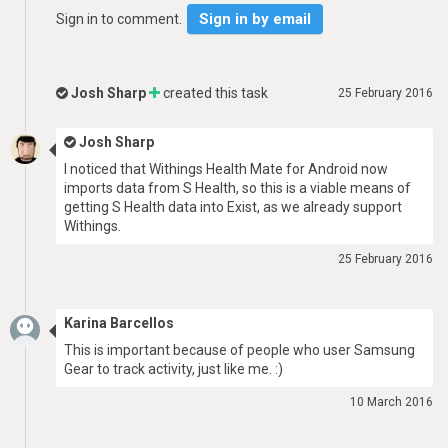
Sign in by email
Sign in to comment.
Josh Sharp
created this task
25 February 2016
Josh Sharp
I noticed that Withings Health Mate for Android now
imports data from S Health, so this is a viable means of
getting S Health data into Exist, as we already support
Withings.
25 February 2016
Karina Barcellos
This is important because of people who user Samsung
Gear to track activity, just like me. :)
10 March 2016