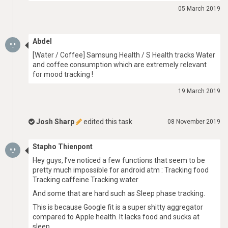
05 March 2019
Abdel
[Water / Coffee] Samsung Health / S Health tracks Water
and coffee consumption which are extremely relevant
for mood tracking !
19 March 2019
Josh Sharp
edited this task
08 November 2019
Stapho Thienpont
Hey guys, I’ve noticed a few functions that seem to be
pretty much impossible for android atm : Tracking food
Tracking caffeine Tracking water
And some that are hard such as Sleep phase tracking.
This is because Google fit is a super shitty aggregator
compared to Apple health. It lacks food and sucks at
sleep.