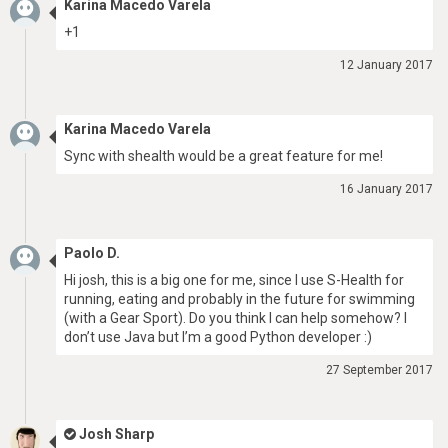
Karina Macedo Varela
+1
12 January 2017
Karina Macedo Varela
Sync with shealth would be a great feature for me!
16 January 2017
Paolo D.
Hi josh, this is a big one for me, since I use S-Health for
running, eating and probably in the future for swimming
(with a Gear Sport). Do you think I can help somehow? I
don’t use Java but I’m a good Python developer :)
27 September 2017
Josh Sharp