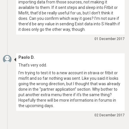
importing data from those sources, not making it
available to them. If it sent steps and sleep into Fitbit or
Misfit, that’d be really useful for us, but I don’t think it
does. Can you confirm which way it goes? I’m not sure if
there’d be any value in sending Exist data into S Health if
it does only go the other way, though.
01 December 2017
Paolo D.
That’s very odd.
I’m trying to test it to a new account in strava or fitbit or
misfit and so far nothing was sent. Like you said it looks
going the wrong direction, but I thought that was already
done in the “partner application” section. Why bother to
put another extra menu there if it’s the same thing?
Hopefully there will be more informations in forums in
the upcoming days.
02 December 2017