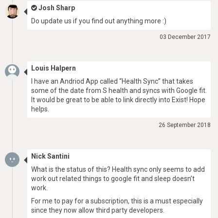
Josh Sharp
Do update us if you find out anything more :)
03 December 2017
Louis Halpern
I have an Andriod App called “Health Sync” that takes
some of the date from S health and syncs with Google fit.
It would be great to be able to link directly into Exist! Hope
helps.
26 September 2018
Nick Santini
What is the status of this? Health sync only seems to add
work out related things to google fit and sleep doesn’t
work.
For me to pay for a subscription, this is a must especially
since they now allow third party developers.