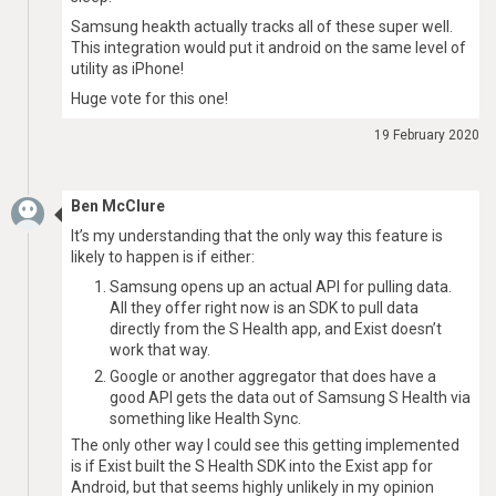
Samsung heakth actually tracks all of these super well.
This integration would put it android on the same level of
utility as iPhone!
Huge vote for this one!
19 February 2020
Ben McClure
It’s my understanding that the only way this feature is
likely to happen is if either:
Samsung opens up an actual API for pulling data.
All they offer right now is an SDK to pull data
directly from the S Health app, and Exist doesn’t
work that way.
Google or another aggregator that does have a
good API gets the data out of Samsung S Health via
something like Health Sync.
The only other way I could see this getting implemented
is if Exist built the S Health SDK into the Exist app for
Android, but that seems highly unlikely in my opinion