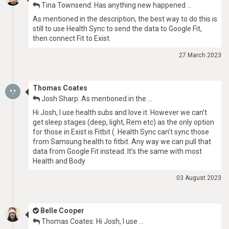
Tina Townsend: Has anything new happened …
As mentioned in the description, the best way to do this is
still to use Health Sync to send the data to Google Fit,
then connect Fit to Exist.
27 March 2023
Thomas Coates
Josh Sharp: As mentioned in the …
Hi Josh, I use health subs and love it. However we can’t
get sleep stages (deep, light, Rem etc) as the only option
for those in Exist is Fitbit (. Health Sync can’t sync those
from Samsung health to fitbit. Any way we can pull that
data from Google Fit instead. It’s the same with most
Health and Body
03 August 2023
Belle Cooper
Thomas Coates: Hi Josh, I use …