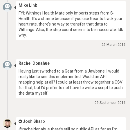
Mike Link
FYI: Withings Health Mate only imports steps from S-
Health. It’s a shame because if you use Gear to track your
heart rate, there’s no way to transfer that data to
Withings. Also, the step count seems to be inaccurate. Idk
why.
29 March 2016
Rachel Donahue
Having just switched to a Gear from a Jawbone, I would
really like to see this implemented. Would an API
mapping help at all? I could at least throw together a CSV
for that, but I’d prefer to not have to write a script to push
the data myself.
09 September 2016
Josh Sharp
@racheldonahue there’s still no public API as far as I’m