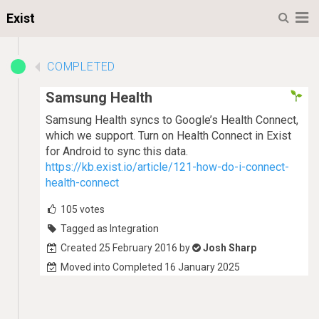
M
Exist
COMPLETED
Samsung Health
Samsung Health syncs to Google’s Health Connect,
which we support. Turn on Health Connect in Exist
for Android to sync this data.
https://kb.exist.io/article/121-how-do-i-connect-
health-connect
105
votes
Tagged as Integration
Created 25 February 2016 by
Josh Sharp
Moved into Completed 16 January 2025