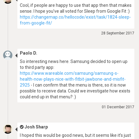
Cool, if people are happy to use that app then that makes
sense. I hope you’ve all voted for Sleep from Google Fit :)
https://changemap.co/hellocode/exist/task/1824-sleep-
from-google-fit/
28 September 2017
Paolo D.
So interesting news here. Samsung decided to open up
to third party app:
https://www.wareable.com/samsung/samsung-s-
health-now-plays-nice-with-fitbit-jawbone-and-misfit-
2925
- I can confirm that the menu is there, so it is now
possible to receive data. Could we investigate how exists
could end up in that menu? :)
01 December 2017
Josh Sharp
I hoped this would be good news, but it seems like it’s just