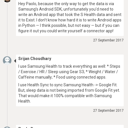
Hey Paolo, because the only way to get the data is via
Samsung’s Android SDK, unfortunately you’d need to
write an Android app that took the S Health data and sent
it to Exist. I don’t know how hard it is to write Android apps
in Python — I think possible, but not easy — but if you can
figure it out you could write yourself a connector app!
27 September 2017
Srijan Choudhary
I use Samsung Health to track everything as well: * Steps
/ Exercise / HR / Sleep using Gear S3; * Weight / Water /
Caffeine manually; * Food using connected apps.
I use Health Sync to sync Samsung Health -> Google Fit.
But, sleep data is not being imported from Google Fit yet.
That would make it 100% compatible with Samsung
Health.
27 September 2017