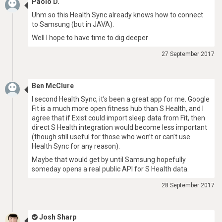
Paolo D.
Uhm so this Health Sync already knows how to connect
to Samsung (but in JAVA).
Well I hope to have time to dig deeper
27 September 2017
Ben McClure
I second Health Sync, it’s been a great app for me. Google
Fit is a much more open fitness hub than S Health, and I
agree that if Exist could import sleep data from Fit, then
direct S Health integration would become less important
(though still useful for those who won’t or can’t use
Health Sync for any reason).
Maybe that would get by until Samsung hopefully
someday opens a real public API for S Health data.
28 September 2017
Josh Sharp