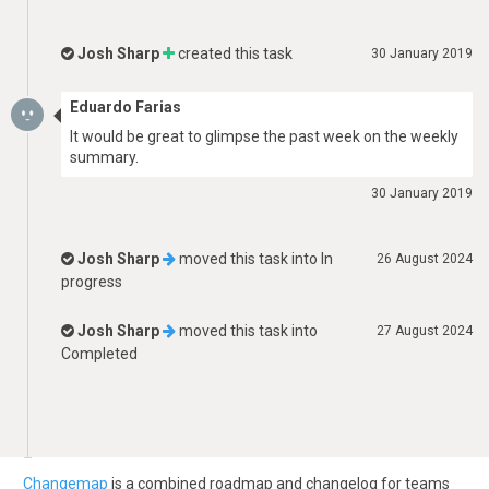
Josh Sharp
created this task
30 January 2019
Eduardo Farias
It would be great to glimpse the past week on the weekly
summary.
30 January 2019
Josh Sharp
moved this task into
In
26 August 2024
progress
Josh Sharp
moved this task into
27 August 2024
Completed
Changemap
is a combined roadmap and changelog for teams