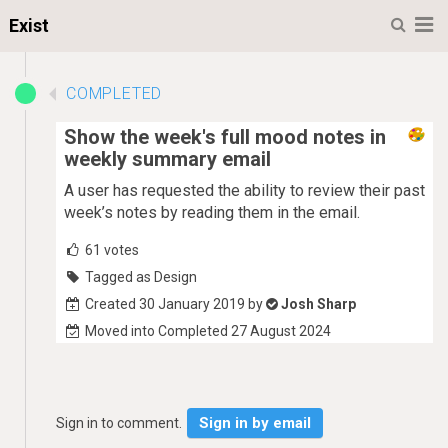
M
Exist
COMPLETED
Show the week's full mood notes in
weekly summary email
A user has requested the ability to review their past
week’s notes by reading them in the email.
61
votes
Tagged as Design
Created 30 January 2019 by
Josh Sharp
Moved into Completed 27 August 2024
Sign in by email
Sign in to comment.