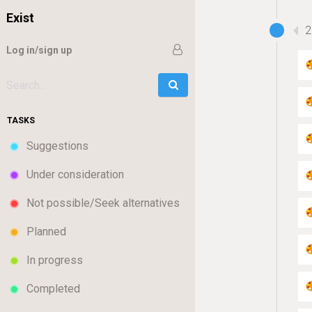
Exist
2
Log in/sign up
Go
Search:
TASKS
Suggestions
Under consideration
Not possible/Seek alternatives
Planned
In progress
Completed