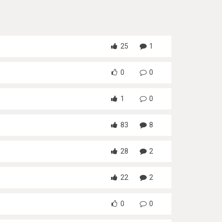
25
1
0
0
1
0
83
8
28
2
22
2
0
0