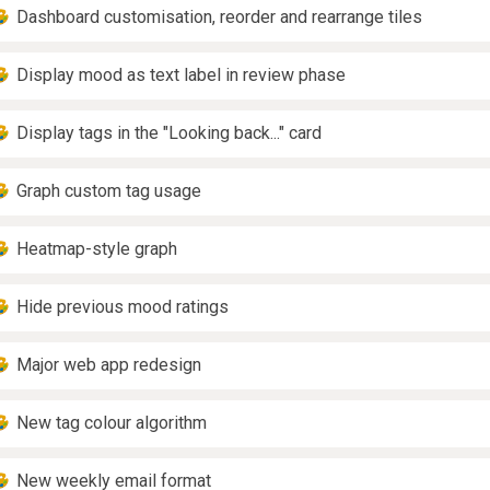
Dashboard customisation, reorder and rearrange tiles
Display mood as text label in review phase
Display tags in the "Looking back..." card
Graph custom tag usage
Heatmap-style graph
Hide previous mood ratings
Major web app redesign
New tag colour algorithm
New weekly email format