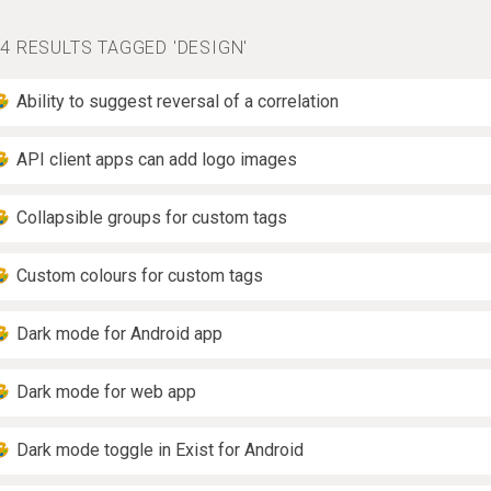
4 RESULTS TAGGED 'DESIGN'
Ability to suggest reversal of a correlation
API client apps can add logo images
Collapsible groups for custom tags
Custom colours for custom tags
Dark mode for Android app
Dark mode for web app
Dark mode toggle in Exist for Android