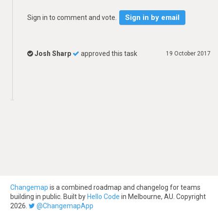
Sign in by email
Sign in to comment and vote.
Josh Sharp
approved this task
19 October 2017
Changemap
is a combined roadmap and changelog for teams
building in public. Built by
Hello Code
in Melbourne, AU. Copyright
2026.
@ChangemapApp