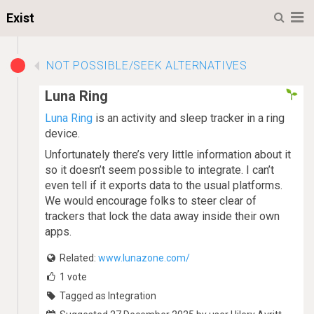
M
Exist
NOT POSSIBLE/SEEK ALTERNATIVES
Luna Ring
Luna Ring
is an activity and sleep tracker in a ring
device.
Unfortunately there’s very little information about it
so it doesn’t seem possible to integrate. I can’t
even tell if it exports data to the usual platforms.
We would encourage folks to steer clear of
trackers that lock the data away inside their own
apps.
Related:
www.lunazone.com/
1
vote
Tagged as Integration