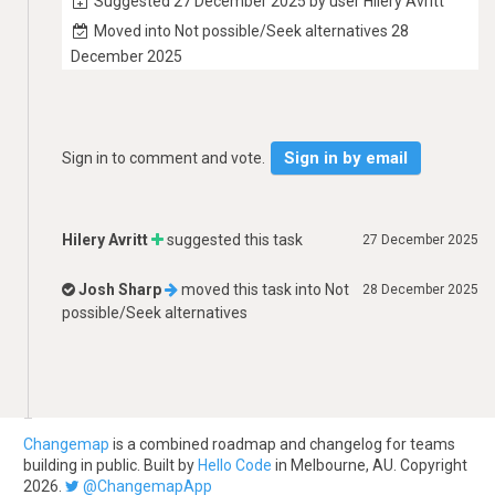
Suggested 27 December 2025 by user Hilery Avritt
Moved into Not possible/Seek alternatives 28
December 2025
Sign in by email
Sign in to comment and vote.
Hilery Avritt
suggested this task
27 December 2025
Josh Sharp
moved this task into
Not
28 December 2025
possible/Seek alternatives
Changemap
is a combined roadmap and changelog for teams
building in public. Built by
Hello Code
in Melbourne, AU. Copyright
2026.
@ChangemapApp