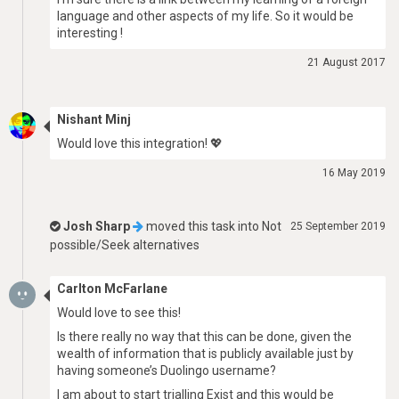
language and other aspects of my life. So it would be
interesting !
21 August 2017
Nishant Minj
Would love this integration! 💖
16 May 2019
Josh Sharp
moved this task into
Not
25 September 2019
possible/Seek alternatives
Carlton McFarlane
Would love to see this!
Is there really no way that this can be done, given the
wealth of information that is publicly available just by
having someone’s Duolingo username?
I am about to start trialling Exist and this would be