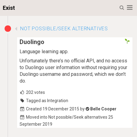
M
Exist
NOT POSSIBLE/SEEK ALTERNATIVES
Duolingo
Language learning app.
Unfortunately there’s no official API, and no access
to Duolingo user information without requiring your
Duolingo username and password, which we don’t
do.
202
votes
Tagged as Integration
Created 19 December 2015 by
Belle Cooper
Moved into Not possible/Seek alternatives 25
September 2019