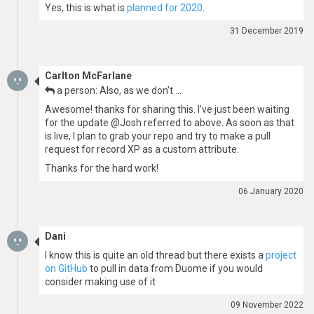
Yes, this is what is
planned for 2020
.
31 December 2019
Carlton McFarlane
a person: Also, as we don’t …
Awesome! thanks for sharing this. I’ve just been waiting
for the update @Josh referred to above. As soon as that
is live, I plan to grab your repo and try to make a pull
request for record XP as a custom attribute.
Thanks for the hard work!
06 January 2020
Dani
I know this is quite an old thread but there exists a
project
on GitHub
to pull in data from Duome if you would
consider making use of it
09 November 2022