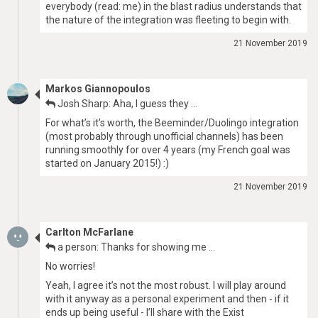
everybody (read: me) in the blast radius understands that
the nature of the integration was fleeting to begin with.
21 November 2019
Markos Giannopoulos
Josh Sharp: Aha, I guess they …
For what’s it’s worth, the Beeminder/Duolingo integration
(most probably through unofficial channels) has been
running smoothly for over 4 years (my French goal was
started on January 2015!) :)
21 November 2019
Carlton McFarlane
a person: Thanks for showing me …
No worries!
Yeah, I agree it’s not the most robust. I will play around
with it anyway as a personal experiment and then - if it
ends up being useful - I’ll share with the Exist