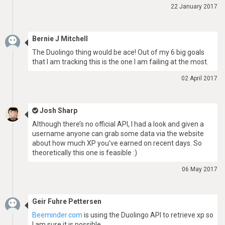
22 January 2017
Bernie J Mitchell
The Duolingo thing would be ace! Out of my 6 big goals
that I am tracking this is the one I am failing at the most.
02 April 2017
Josh Sharp
Although there’s no official API, I had a look and given a
username anyone can grab some data via the website
about how much XP you’ve earned on recent days. So
theoretically this one is feasible :)
06 May 2017
Geir Fuhre Pettersen
Beeminder.com
is using the Duolingo API to retrieve xp so
I am sure it is possible.