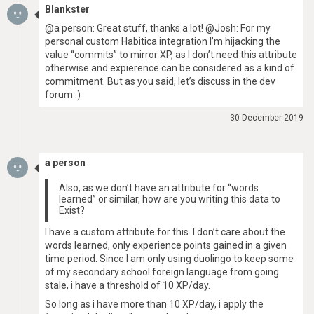
Blankster
@a person: Great stuff, thanks a lot! @Josh: For my
personal custom Habitica integration I’m hijacking the
value “commits” to mirror XP, as I don’t need this attribute
otherwise and expierence can be considered as a kind of
commitment. But as you said, let’s discuss in the dev
forum :)
30 December 2019
a person
Also, as we don’t have an attribute for “words
learned” or similar, how are you writing this data to
Exist?
I have a custom attribute for this. I don’t care about the
words learned, only experience points gained in a given
time period. Since I am only using duolingo to keep some
of my secondary school foreign language from going
stale, i have a threshold of 10 XP/day.
So long as i have more than 10 XP/day, i apply the