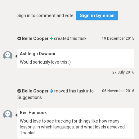
Sign in by email
Sign in to comment and vote.
Belle Cooper
created this task
19 December 2015
Ashleigh Dawson
Would seriously love this :)
27 July 2016
Belle Cooper
moved this task into
06 November 2016
Suggestions
Ben Hancock
Would love to see tracking for things like how many
lessons, in which languages, and what levels achieved.
Thanks!