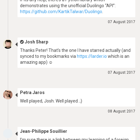
demonstrates using the unofficial Duolingo “API”:
https://github.com/KartikTalwar/Duolingo
.
07 August 2017
Josh Sharp
Thanks Peter! That’s the one I have starred actually (and
synced to my bookmarks via
https://larder.io
which is an
amazing app) ☺
07 August 2017
Petra Jaros
Well played, Josh. Well played. ;)
08 August 2017
Jean-Philippe Souillier
I’m sure there is a link between my learning of a foreign