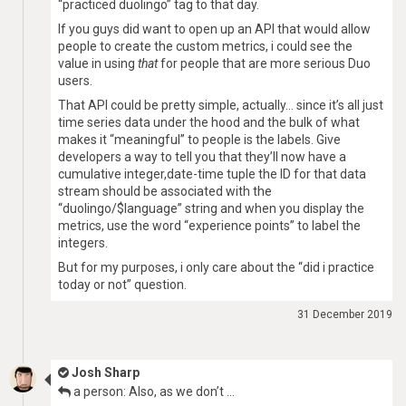
“practiced duolingo” tag to that day.
If you guys did want to open up an API that would allow
people to create the custom metrics, i could see the
value in using
that
for people that are more serious Duo
users.
That API could be pretty simple, actually… since it’s all just
time series data under the hood and the bulk of what
makes it “meaningful” to people is the labels. Give
developers a way to tell you that they’ll now have a
cumulative integer,date-time tuple the ID for that data
stream should be associated with the
“duolingo/$language” string and when you display the
metrics, use the word “experience points” to label the
integers.
But for my purposes, i only care about the “did i practice
today or not” question.
31 December 2019
Josh Sharp
a person: Also, as we don’t …