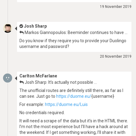
19 November 2019
Josh Sharp
Markos Giannopoulos: Beeminder continues to have …
Do you know if they require you to provide your Duolingo
username and password?
20 November 2019
Carlton McFarlane
Josh Sharp: It’s actually not possible …
The unofficial routes are definitely still there, as far as I
can see. Just go to
https://duome.eu/
{username}
For example:
https://duome.eu/Luis
No credentials required.
It will need a scrape of the data but it’s in the HTML there.
I’m not the most experience but I’ll have a hack around at
the weekend. If I get something working, I’ll share it with