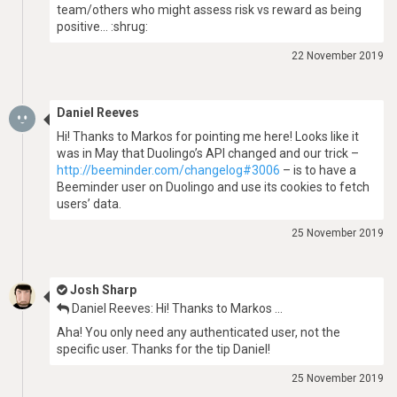
team/others who might assess risk vs reward as being
positive… :shrug:
22 November 2019
Daniel Reeves
Hi! Thanks to Markos for pointing me here! Looks like it
was in May that Duolingo’s API changed and our trick –
http://beeminder.com/changelog#3006
– is to have a
Beeminder user on Duolingo and use its cookies to fetch
users’ data.
25 November 2019
Josh Sharp
Daniel Reeves: Hi! Thanks to Markos …
Aha! You only need any authenticated user, not the
specific user. Thanks for the tip Daniel!
25 November 2019