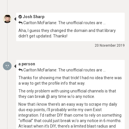
Josh Sharp
Carlton McFarlane: The unofficial routes are …
Aha, I guess they changed the domain and that library
didn’t get updated. Thanks!
20 November 2019
a person
Carlton McFarlane: The unofficial routes are …
Thanks for showing me that trick! I had no idea there was
a way to get the profile info that way.
The only problem with using unofficial channels is that
they can break @ any time w/o any notice.
Now that i know there’s an easy way to scrape my daily
duo exp points, i’ll probably write my own Exist
integration. I’d rather DIY than come to rely on something
“official” that could just break w/o any notice in 6 months.
At least when it’s DIY, there’s a limited blast radius and