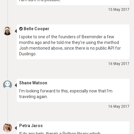
15 May 2017
Belle Cooper
I spoke to one of the founders of Beeminder a few
months ago and he told me they’re using the method
Josh mentioned above, since there is no public API for
Duolingo.
16 May 2017
Shane Watson
I’m looking forward to this, especially now that I’m
traveling again.
16 May 2017
Petra Jaros
If its any help, there’s a Python library which