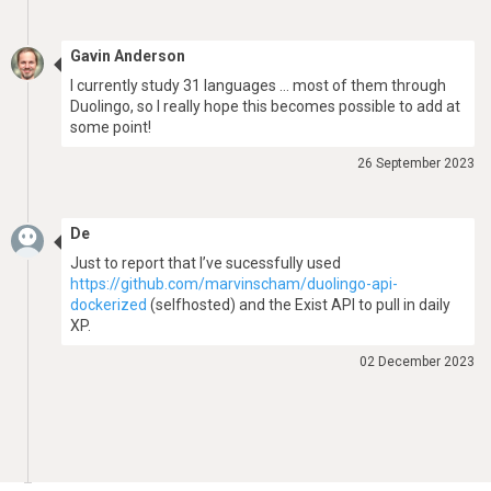
Gavin Anderson
I currently study 31 languages … most of them through
Duolingo, so I really hope this becomes possible to add at
some point!
26 September 2023
De
Just to report that I’ve sucessfully used
https://github.com/marvinscham/duolingo-api-
dockerized
(selfhosted) and the Exist API to pull in daily
XP.
02 December 2023