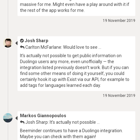
massive for me. Might even have a play around with it if
the rest of the app works for me.
19 November 2019
Josh Sharp
Carlton McFarlane: Would love to see …
It’s actually not possible to get public information on
Duolingo users any more, even unofficially — the
integration listed previously doesn’t work. But if you can
find some other means of doing it yourself, you could
certainly hook it up with Exist via our API, for example to
add tags for languages learned each day.
19 November 2019
Markos Giannopoulos
Josh Sharp: It’s actually not possible …
Beeminder continues to have a Duolingo integration.
Maybe you can check with them again!