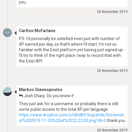
you.
20 November 2019
Carlton McFarlane
P.S. I’d personally be satisfied even just with number of
XP earned per day, so that’s where I’ll start. I’m not so
familiar with the Exist platform yet having just signed up -
I’ll try to think of the right place /way to record that with
the Exist API.
20 November 2019
Markos Giannopoulos
Josh Sharp: Do you know if …
They just ask for a username, so probably there is still
some public access to the total XP per language
https://www.dropbox.com/s/blbt80t1kqzzh4e/Screensh
ot%202019-11-20%20at%2022.22.00.png?dl=0
thank you
20 November 2019