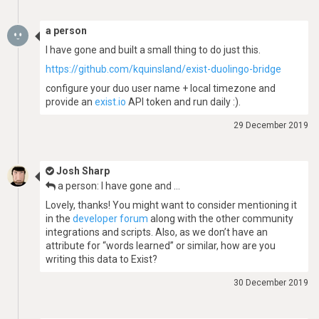
a person
I have gone and built a small thing to do just this.
https://github.com/kquinsland/exist-duolingo-bridge
configure your duo user name + local timezone and
provide an
exist.io
API token and run daily :).
29 December 2019
Josh Sharp
a person: I have gone and …
Lovely, thanks! You might want to consider mentioning it
in the
developer forum
along with the other community
integrations and scripts. Also, as we don’t have an
attribute for “words learned” or similar, how are you
writing this data to Exist?
30 December 2019