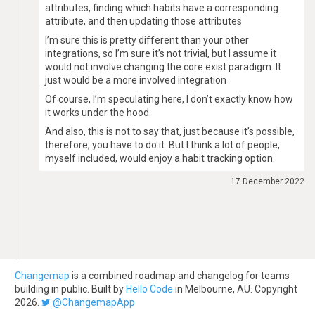
attributes, finding which habits have a corresponding
attribute, and then updating those attributes
I’m sure this is pretty different than your other
integrations, so I’m sure it’s not trivial, but I assume it
would not involve changing the core exist paradigm. It
just would be a more involved integration
Of course, I’m speculating here, I don’t exactly know how
it works under the hood.
And also, this is not to say that, just because it’s possible,
therefore, you have to do it. But I think a lot of people,
myself included, would enjoy a habit tracking option.
17 December 2022
Changemap
is a combined roadmap and changelog for teams
building in public. Built by
Hello Code
in Melbourne, AU. Copyright
2026.
@ChangemapApp