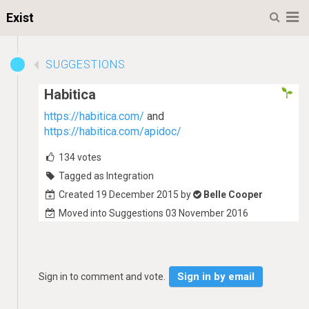
M
Exist
SUGGESTIONS
Habitica
https://habitica.com/
and
https://habitica.com/apidoc/
134
votes
Tagged as Integration
Created 19 December 2015 by
Belle Cooper
Moved into Suggestions 03 November 2016
Sign in by email
Sign in to comment and vote.