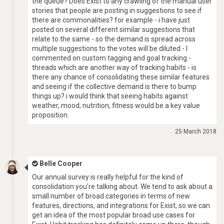
the queue? Does Exist to any crawling of the manual user
stories that people are posting in suggestions to see if
there are commonalities? for example - i have just
posted on several different similar suggestions that
relate to the same - so the demand is spread across
multiple suggestions to the votes will be diluted - I
commented on custom tagging and goal tracking -
threads which are another way of tracking habits - is
there any chance of consolidating these similar features
and seeing if the collective demand is there to bump
things up? i would think that seeing habits against
weather, mood, nutrition, fitness would be a key value
proposition.
25 March 2018
Belle Cooper
Our annual survey is really helpful for the kind of
consolidation you’re talking about. We tend to ask about a
small number of broad categories in terms of new
features, directions, and integrations for Exist, so we can
get an idea of the most popular broad use cases for