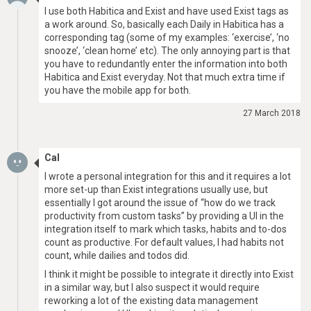
I use both Habitica and Exist and have used Exist tags as
a work around. So, basically each Daily in Habitica has a
corresponding tag (some of my examples: ‘exercise’, ‘no
snooze’, ‘clean home’ etc). The only annoying part is that
you have to redundantly enter the information into both
Habitica and Exist everyday. Not that much extra time if
you have the mobile app for both.
27 March 2018
Cal
I wrote a personal integration for this and it requires a lot
more set-up than Exist integrations usually use, but
essentially I got around the issue of “how do we track
productivity from custom tasks” by providing a UI in the
integration itself to mark which tasks, habits and to-dos
count as productive. For default values, I had habits not
count, while dailies and todos did.
I think it might be possible to integrate it directly into Exist
in a similar way, but I also suspect it would require
reworking a lot of the existing data management