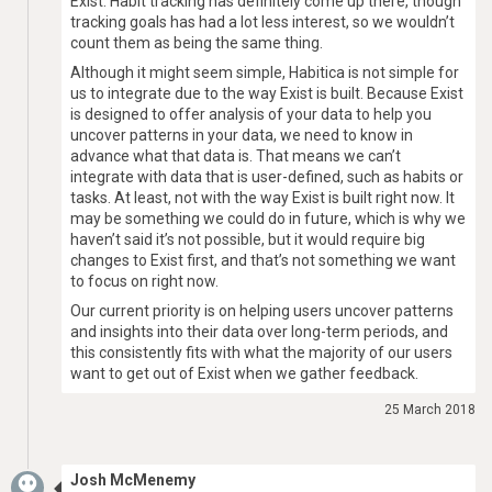
Exist. Habit tracking has definitely come up there, though
tracking goals has had a lot less interest, so we wouldn’t
count them as being the same thing.
Although it might seem simple, Habitica is not simple for
us to integrate due to the way Exist is built. Because Exist
is designed to offer analysis of your data to help you
uncover patterns in your data, we need to know in
advance what that data is. That means we can’t
integrate with data that is user-defined, such as habits or
tasks. At least, not with the way Exist is built right now. It
may be something we could do in future, which is why we
haven’t said it’s not possible, but it would require big
changes to Exist first, and that’s not something we want
to focus on right now.
Our current priority is on helping users uncover patterns
and insights into their data over long-term periods, and
this consistently fits with what the majority of our users
want to get out of Exist when we gather feedback.
25 March 2018
Josh McMenemy