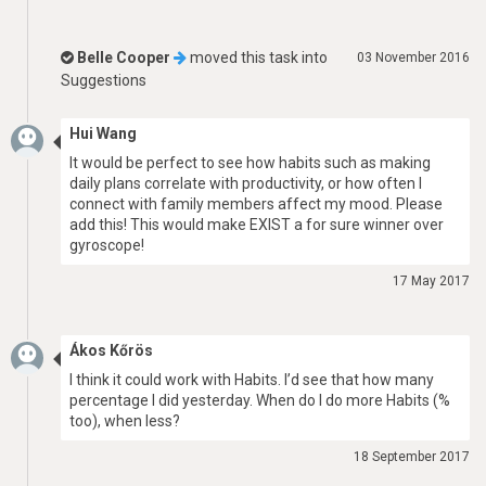
Belle Cooper
moved this task into
03 November 2016
Suggestions
Hui Wang
It would be perfect to see how habits such as making
daily plans correlate with productivity, or how often I
connect with family members affect my mood. Please
add this! This would make EXIST a for sure winner over
gyroscope!
17 May 2017
Ákos Kőrös
I think it could work with Habits. I’d see that how many
percentage I did yesterday. When do I do more Habits (%
too), when less?
18 September 2017