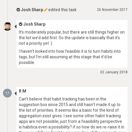
Josh Sharp
edited this task
26 November 2017
Josh Sharp
It’s moderately popular, but there are still things higher on
the list we’d add first. So the update is basically that it’s
not a priority yet :)
I haven’t looked into how feasible it is to turn habits into
tags, but I’m still assuming at this stage that it’d be
possible.
02 January 2018
R M
Can’t believe that habit tracking has been in the
suggestion box since 2015 and still hasn’t made it up to
the list of priorities. It seems like a basic for the kind of
aggregation exist gives. I see some other habit tracking
apps are not possible; just from a feasibility perspective
is habitica even a possibility? if so how do we re-raise it in