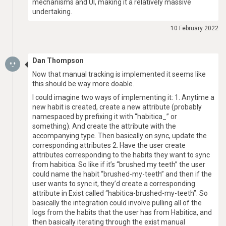
mechanisms and UI, making it a relatively massive
undertaking.
10 February 2022
Dan Thompson
Now that manual tracking is implemented it seems like
this should be way more doable.
I could imagine two ways of implementing it: 1. Anytime a
new habit is created, create a new attribute (probably
namespaced by prefixing it with “habitica_” or
something). And create the attribute with the
accompanying type. Then basically on sync, update the
corresponding attributes 2. Have the user create
attributes corresponding to the habits they want to sync
from habitica. So like if it’s “brushed my teeth” the user
could name the habit “brushed-my-teeth” and then if the
user wants to sync it, they’d create a corresponding
attribute in Exist called “habitica-brushed-my-teeth”. So
basically the integration could involve pulling all of the
logs from the habits that the user has from Habitica, and
then basically iterating through the exist manual