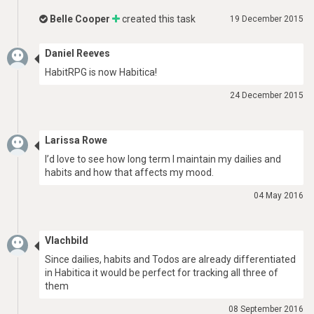
Belle Cooper
created this task
19 December 2015
Daniel Reeves
HabitRPG is now Habitica!
24 December 2015
Larissa Rowe
I’d love to see how long term I maintain my dailies and
habits and how that affects my mood.
04 May 2016
Vlachbild
Since dailies, habits and Todos are already differentiated
in Habitica it would be perfect for tracking all three of
them
08 September 2016