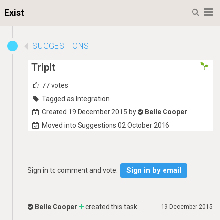
M
Exist
SUGGESTIONS
TripIt
77
votes
Tagged as Integration
Created 19 December 2015 by
Belle Cooper
Moved into Suggestions 02 October 2016
Sign in by email
Sign in to comment and vote.
Belle Cooper
created this task
19 December 2015