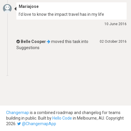
Mariajose
I’d love to know the impact travel has in my life
10 June 2016
Belle Cooper
moved this task into
02 October 2016
Suggestions
Changemap
is a combined roadmap and changelog for teams
building in public. Built by
Hello Code
in Melbourne, AU. Copyright
2026.
@ChangemapApp