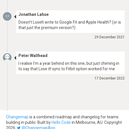
Jonathan Lahue
Doesn’t LoseIt write to Google Fit and Apple Health? (or is
that just the premium version?)
29 December 2021
Peter Wallhead
I realise I’m a year behind on this one, but just chiming in
to say that Lose it! sync to Fitbit option worked for me.
17 December 2022
Changemap
is a combined roadmap and changelog for teams
building in public. Built by
Hello Code
in Melbourne, AU. Copyright
2026.
@ChangemapApp