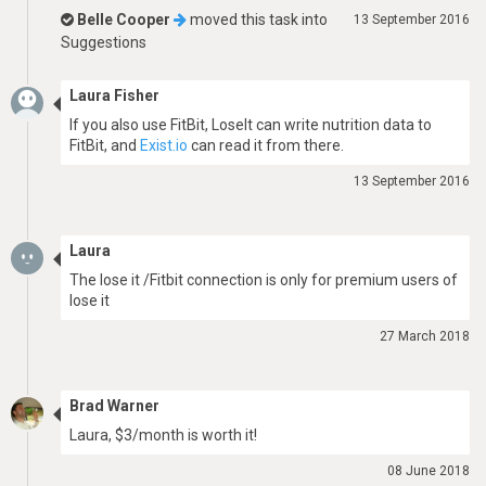
Belle Cooper
moved this task into
13 September 2016
Suggestions
Laura Fisher
If you also use FitBit, LoseIt can write nutrition data to
FitBit, and
Exist.io
can read it from there.
13 September 2016
Laura
The lose it /Fitbit connection is only for premium users of
lose it
27 March 2018
Brad Warner
Laura, $3/month is worth it!
08 June 2018