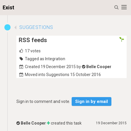
M
Exist
SUGGESTIONS
RSS feeds
17
votes
Tagged as Integration
Created 19 December 2015 by
Belle Cooper
Moved into Suggestions 15 October 2016
Sign in by email
Sign in to comment and vote.
Belle Cooper
created this task
19 December 2015