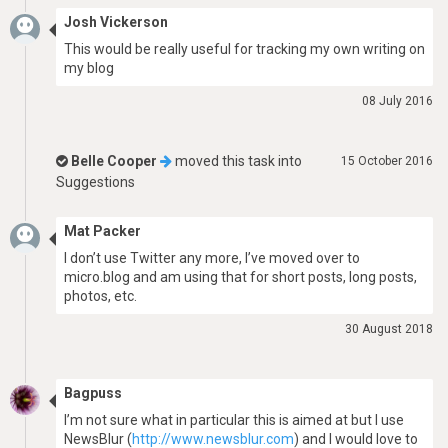
Josh Vickerson
This would be really useful for tracking my own writing on
my blog
08 July 2016
Belle Cooper
moved this task into
15 October 2016
Suggestions
Mat Packer
I don’t use Twitter any more, I’ve moved over to
micro.blog and am using that for short posts, long posts,
photos, etc.
30 August 2018
Bagpuss
I’m not sure what in particular this is aimed at but I use
NewsBlur (
http://www.newsblur.com
) and I would love to