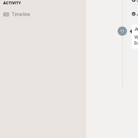
ACTIVITY
Timeline
J
W
B