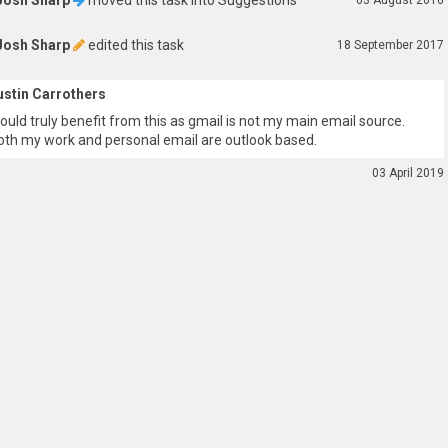
Josh Sharp
moved this task into
Suggestions
03 August 2016
Josh Sharp
edited this task
18 September 2017
ustin Carrothers
ould truly benefit from this as gmail is not my main email source.
oth my work and personal email are outlook based.
03 April 2019