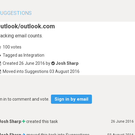
SUGGESTIONS
utlook/outlook.com
racking email counts.
100
votes
Tagged as Integration
Created 26 June 2016 by
Josh Sharp
Moved into Suggestions 03 August 2016
Sign in by email
gn in to comment and vote.
Josh Sharp
created this task
26 June 2016