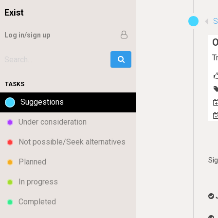
Exist
Log in/sign up
O
T
Go
Search:
TASKS
Suggestions
Under consideration
Not possible/Seek alternatives
Si
Planned
In progress
Completed