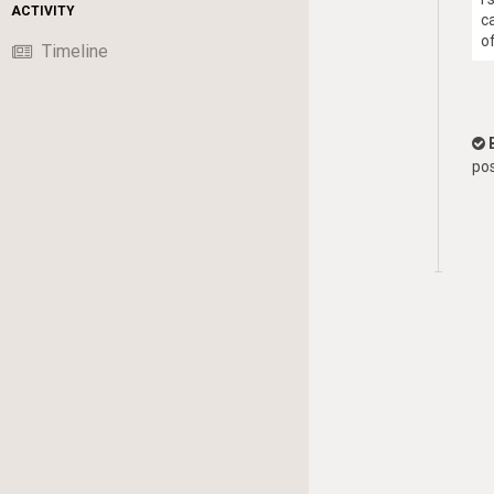
ACTIVITY
c
o
Timeline
pos