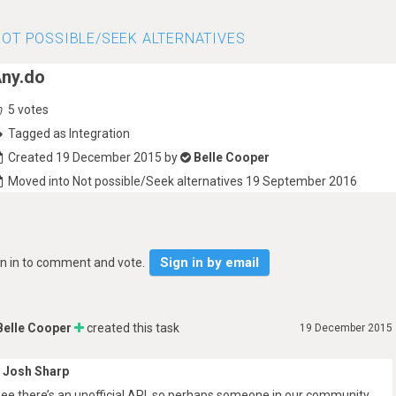
OT POSSIBLE/SEEK ALTERNATIVES
ny.do
5
votes
Tagged as Integration
Created 19 December 2015 by
Belle Cooper
Moved into Not possible/Seek alternatives 19 September 2016
Sign in by email
gn in to comment and vote.
Belle Cooper
created this task
19 December 2015
Josh Sharp
 see there’s an unofficial API, so perhaps someone in our community