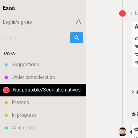
Exist
N
Log in/sign up
A
Go
Search:
TASKS
Suggestions
Under consideration
Not possible/Seek alternatives
Si
Planned
In progress
Completed
I