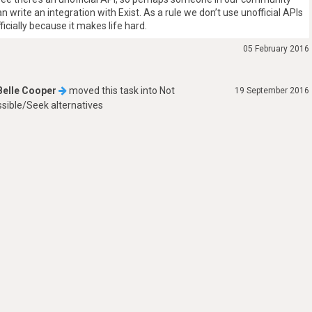
an write an integration with Exist. As a rule we don’t use unofficial APIs
fficially because it makes life hard.
05 February 2016
Belle Cooper
moved this task into
Not
19 September 2016
sible/Seek alternatives