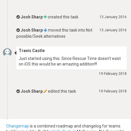
Josh Sharp
created this task
13 January 2016
Josh Sharp
moved this task into
Not
13 January 2016
possible/Seek alternatives
Travis Castle
Just started using this. Since Rescue Time doesn’t exist
on iOS this would be an amazing addition!!!
19 February 2018
Josh Sharp
edited this task
19 February 2018
Changemap
is a combined roadmap and changelog for teams