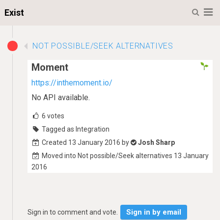
M
Exist
NOT POSSIBLE/SEEK ALTERNATIVES
Moment
https://inthemoment.io/
No API available.
6
votes
Tagged as Integration
Created 13 January 2016 by
Josh Sharp
Moved into Not possible/Seek alternatives 13 January
2016
Sign in by email
Sign in to comment and vote.