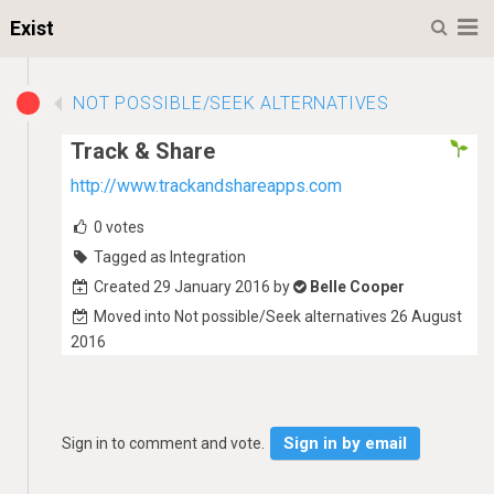
M
Exist
NOT POSSIBLE/SEEK ALTERNATIVES
Track & Share
http://www.trackandshareapps.com
0
votes
Tagged as Integration
Created 29 January 2016 by
Belle Cooper
Moved into Not possible/Seek alternatives 26 August
2016
Sign in by email
Sign in to comment and vote.