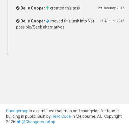
Belle Cooper
created this task
29 January 2016
Belle Cooper
moved this task into
Not
26 August 2016
possible/Seek alternatives
Changemap
is a combined roadmap and changelog for teams
building in public. Built by
Hello Code
in Melbourne, AU. Copyright
2026.
@ChangemapApp