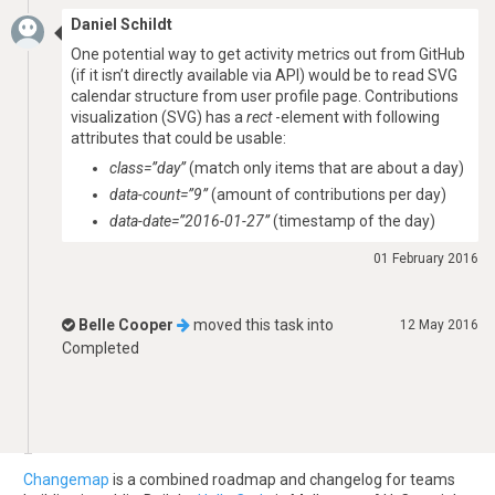
Daniel Schildt
One potential way to get activity metrics out from GitHub
(if it isn’t directly available via API) would be to read SVG
calendar structure from user profile page. Contributions
visualization (SVG) has a
rect
-element with following
attributes that could be usable:
class=”day”
(match only items that are about a day)
data-count=”9”
(amount of contributions per day)
data-date=”2016-01-27”
(timestamp of the day)
01 February 2016
Belle Cooper
moved this task into
12 May 2016
Completed
Changemap
is a combined roadmap and changelog for teams