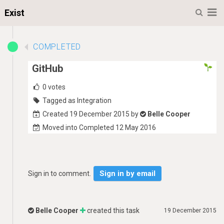
M
Exist
COMPLETED
GitHub
0
votes
Tagged as Integration
Created 19 December 2015 by
Belle Cooper
Moved into Completed 12 May 2016
Sign in by email
Sign in to comment.
Belle Cooper
created this task
19 December 2015