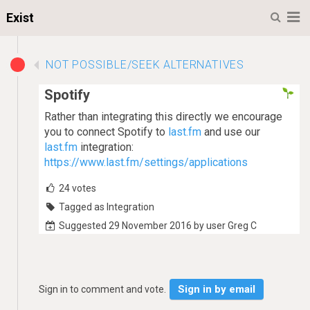
M
Exist
NOT POSSIBLE/SEEK ALTERNATIVES
Spotify
Rather than integrating this directly we encourage
you to connect Spotify to
last.fm
and use our
last.fm
integration:
https://www.last.fm/settings/applications
24
votes
Tagged as Integration
Suggested 29 November 2016 by user Greg C
Sign in by email
Sign in to comment and vote.