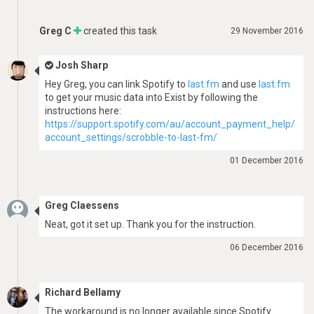
Greg C
created this task
29 November 2016
Josh Sharp
Hey Greg, you can link Spotify to
last.fm
and use
last.fm
to get your music data into Exist by following the
instructions here:
https://support.spotify.com/au/account_payment_help/
account_settings/scrobble-to-last-fm/
01 December 2016
Greg Claessens
Neat, got it set up. Thank you for the instruction.
06 December 2016
Richard Bellamy
The workaround is no longer available since Spotify