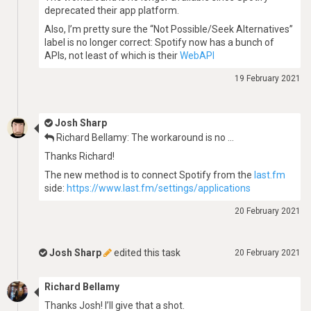
deprecated their app platform.
Also, I’m pretty sure the “Not Possible/Seek Alternatives”
label is no longer correct: Spotify now has a bunch of
APIs, not least of which is their
WebAPI
19 February 2021
Josh Sharp
Richard Bellamy: The workaround is no …
Thanks Richard!
The new method is to connect Spotify from the
last.fm
side:
https://www.last.fm/settings/applications
20 February 2021
Josh Sharp
edited this task
20 February 2021
Richard Bellamy
Thanks Josh! I’ll give that a shot.