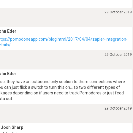
J
29 October 2019
ohn Eder
ttps://pomodoneapp.com/blog.html/2017/04/04/zapier-integration-
etails/
29 October 2019
ohn Eder
lso, they have an outbound only section to there connections where
ou can just flick a switch to turn this on… so two different types of
inkages depending on if users need to track Pomodoros or just feed
ata out.
29 October 2019
Josh Sharp