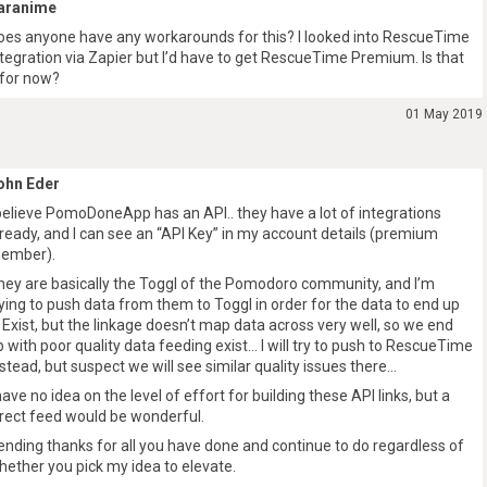
aranime
oes anyone have any workarounds for this? I looked into RescueTime
ntegration via Zapier but I’d have to get RescueTime Premium. Is that
t for now?
01 May 2019
ohn Eder
 believe PomoDoneApp has an API.. they have a lot of integrations
lready, and I can see an “API Key” in my account details (premium
ember).
hey are basically the Toggl of the Pomodoro community, and I’m
rying to push data from them to Toggl in order for the data to end up
n Exist, but the linkage doesn’t map data across very well, so we end
p with poor quality data feeding exist… I will try to push to RescueTime
nstead, but suspect we will see similar quality issues there…
 have no idea on the level of effort for building these API links, but a
irect feed would be wonderful.
ending thanks for all you have done and continue to do regardless of
hether you pick my idea to elevate.