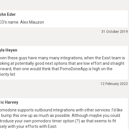
ohn Eder
EO’s name: Alex Mauzon
31 October 2019
yle Heyen
iven these guys have many many integrations, when the Exist team is
ooking at potentially good next options that are low effort and straight
orward, then one would think that PomoDoneApp is high on the
iority list
12 February 2022
ric Harvey
omodone supports outbound integrations with other services. I’d like
o bump this one up as much as possible. Although maybe you could
ntroduce your own pomodoro timer option (?) as that seems to fit
icely with your efforts with Exist.