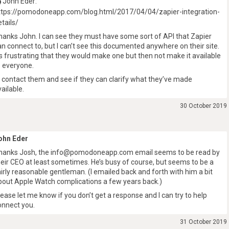
John Eder:
ttps://pomodoneapp.com/blog.html/2017/04/04/zapier-integration-
etails/
hanks John. I can see they must have some sort of API that Zapier
an connect to, but I can’t see this documented anywhere on their site.
t’s frustrating that they would make one but then not make it available
o everyone.
’ll contact them and see if they can clarify what they’ve made
vailable.
30 October 2019
ohn Eder
hanks Josh, the info@pomodoneapp.com email seems to be read by
heir CEO at least sometimes. He’s busy of course, but seems to be a
airly reasonable gentleman. (I emailed back and forth with him a bit
bout Apple Watch complications a few years back.)
lease let me know if you don’t get a response and I can try to help
onnect you.
31 October 2019