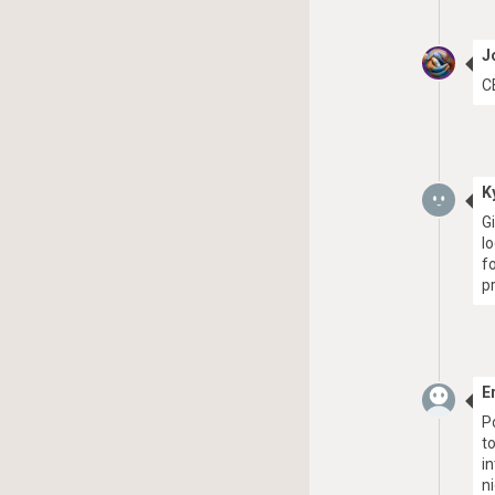
J
C
K
G
l
f
pr
E
P
t
i
n