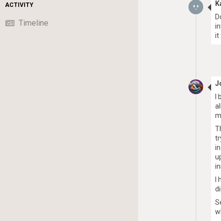
K
ACTIVITY
D
Timeline
i
i
J
I
a
m
T
t
i
u
i
I
d
S
w