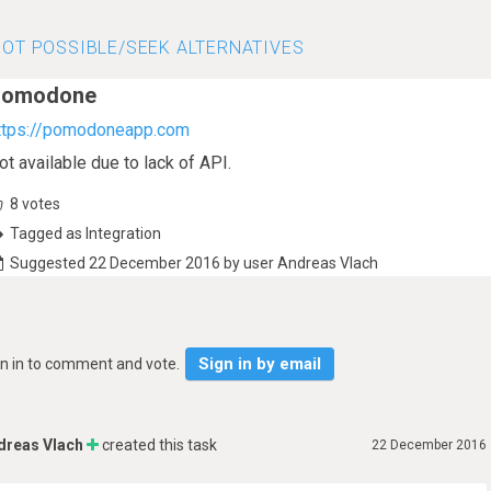
OT POSSIBLE/SEEK ALTERNATIVES
Pomodone
ttps://pomodoneapp.com
ot available due to lack of API.
8
votes
Tagged as Integration
Suggested 22 December 2016 by user Andreas Vlach
Sign in by email
gn in to comment and vote.
dreas Vlach
created this task
22 December 2016