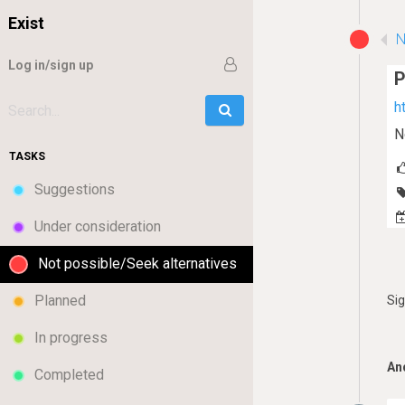
Exist
N
Log in/sign up
h
Go
Search:
N
TASKS
Suggestions
Under consideration
Not possible/Seek alternatives
Planned
Si
In progress
An
Completed