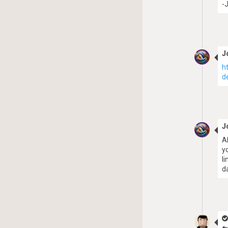
-
J
h
d
J
A
y
l
d