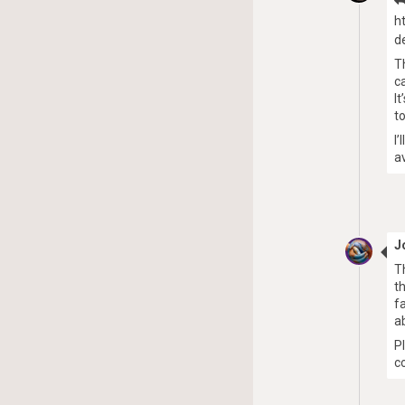
h
d
T
c
I
t
I
a
J
T
t
f
a
P
c