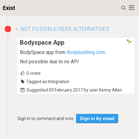
M
Exist
NOT POSSIBLE/SEEK ALTERNATIVES
Bodyspace App
BodySpace app from
Bodybuilding.com
.
Not possible due to no API
0
votes
Tagged as Integration
Suggested 03 February 2017 by user Kenny Allen
Sign in by email
Sign in to comment and vote.