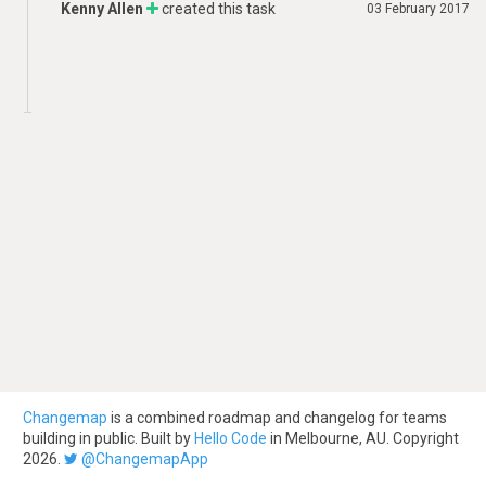
Kenny Allen
created this task
03 February 2017
Changemap
is a combined roadmap and changelog for teams
building in public. Built by
Hello Code
in Melbourne, AU. Copyright
2026.
@ChangemapApp