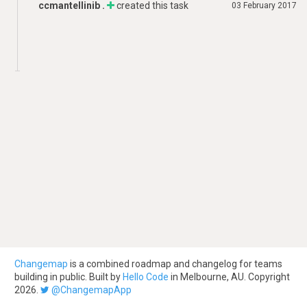
ccmantellinib .
created this task
03 February 2017
Changemap
is a combined roadmap and changelog for teams
building in public. Built by
Hello Code
in Melbourne, AU. Copyright
2026.
@ChangemapApp