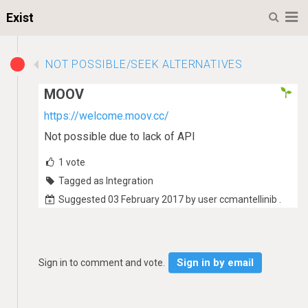
M
Exist
NOT POSSIBLE/SEEK ALTERNATIVES
MOOV
https://welcome.moov.cc/
Not possible due to lack of API
1
vote
Tagged as Integration
Suggested 03 February 2017 by user ccmantellinib .
Sign in by email
Sign in to comment and vote.