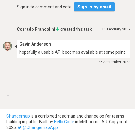
Sign in by email
Sign in to comment and vote.
Corrado Francolini
created this task
11 February 2017
Gavin Anderson
hopefully a usable API becomes available at some point
26 September 2023
Changemap
is a combined roadmap and changelog for teams
building in public. Built by
Hello Code
in Melbourne, AU. Copyright
2026.
@ChangemapApp