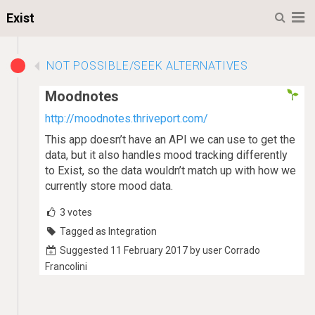
M
Exist
NOT POSSIBLE/SEEK ALTERNATIVES
Moodnotes
http://moodnotes.thriveport.com/
This app doesn’t have an API we can use to get the
data, but it also handles mood tracking differently
to Exist, so the data wouldn’t match up with how we
currently store mood data.
3
votes
Tagged as Integration
Suggested 11 February 2017 by user Corrado
Francolini