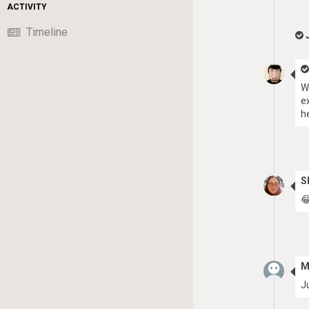
ACTIVITY
Timeline
W
ex
h
S

M
J