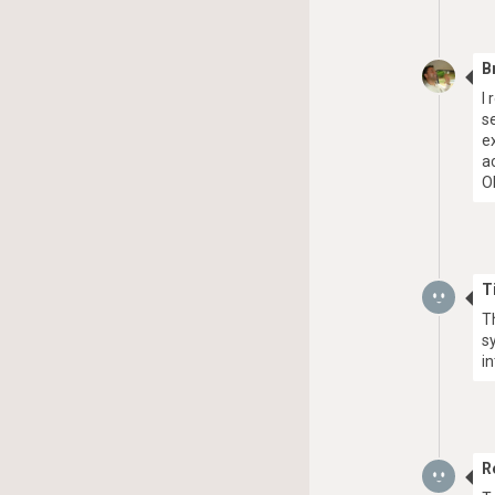
B
I
s
e
a
O
T
T
s
i
R