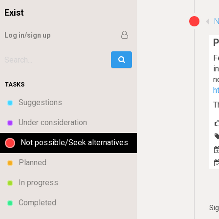
Exist
N
Log in/sign up
P
F
Go
Search:
i
n
TASKS
h
Suggestions
T
Under consideration
Not possible/Seek alternatives
Planned
In progress
Completed
Si