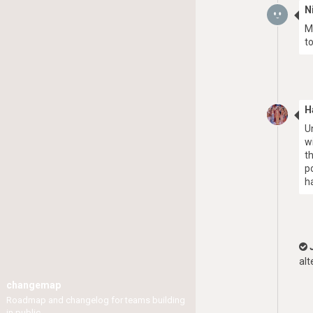
N
M
to
H
U
w
t
p
h
alt
changemap
Roadmap and changelog for teams building
in public.