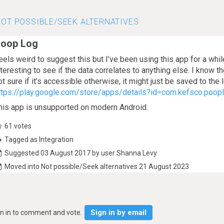
OT POSSIBLE/SEEK ALTERNATIVES
oop Log
eels weird to suggest this but I’ve been using this app for a wh
nteresting to see if the data correlates to anything else. I know t
ot sure if it’s accessible otherwise, it might just be saved to the 
ttps://play.google.com/store/apps/details?id=com.kefsco.poo
his app is unsupported on modern Android.
61
votes
Tagged as Integration
Suggested 03 August 2017 by user Shanna Levy
Moved into Not possible/Seek alternatives 21 August 2023
Sign in by email
gn in to comment and vote.