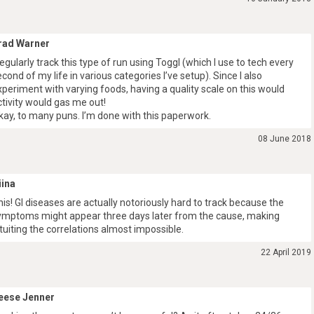
rad Warner
 regularly track this type of run using Toggl (which I use to tech every
econd of my life in various categories I’ve setup). Since I also
xperiment with varying foods, having a quality scale on this would
ctivity would gas me out!
kay, to many puns. I’m done with this paperwork.
08 June 2018
iina
his! GI diseases are actually notoriously hard to track because the
ymptoms might appear three days later from the cause, making
ntuiting the correlations almost impossible.
22 April 2019
eese Jenner