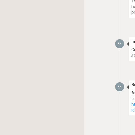
T
h
p
I
C
s
B
A
c
h
i