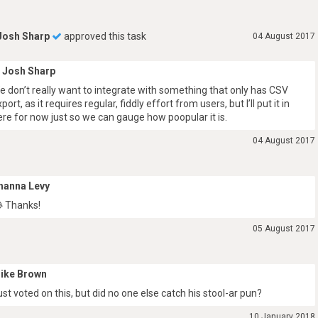
Josh Sharp
approved this task
04 August 2017
Josh Sharp
e don’t really want to integrate with something that only has CSV
port, as it requires regular, fiddly effort from users, but I’ll put it in
ere for now just so we can gauge how poopular it is.
04 August 2017
hanna Levy
 Thanks!
05 August 2017
ike Brown
ust voted on this, but did no one else catch his stool-ar pun?
10 January 2018