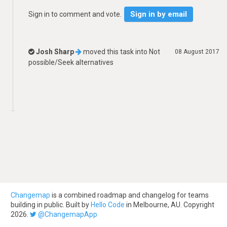
Sign in by email
Sign in to comment and vote.
Josh Sharp
moved this task into
Not
08 August 2017
possible/Seek alternatives
Changemap
is a combined roadmap and changelog for teams
building in public. Built by
Hello Code
in Melbourne, AU. Copyright
2026.
@ChangemapApp