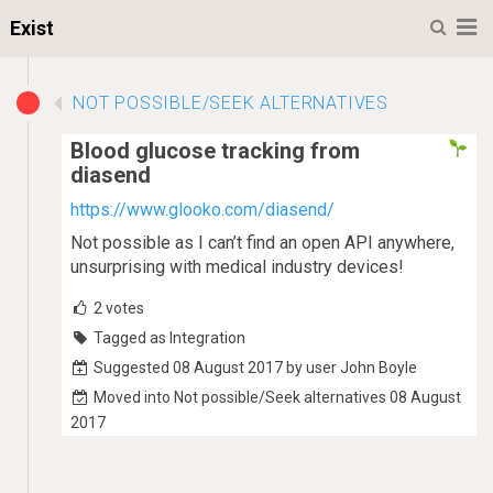
M
Exist
NOT POSSIBLE/SEEK ALTERNATIVES
Blood glucose tracking from
diasend
https://www.glooko.com/diasend/
Not possible as I can’t find an open API anywhere,
unsurprising with medical industry devices!
2
votes
Tagged as Integration
Suggested 08 August 2017 by user John Boyle
Moved into Not possible/Seek alternatives 08 August
2017