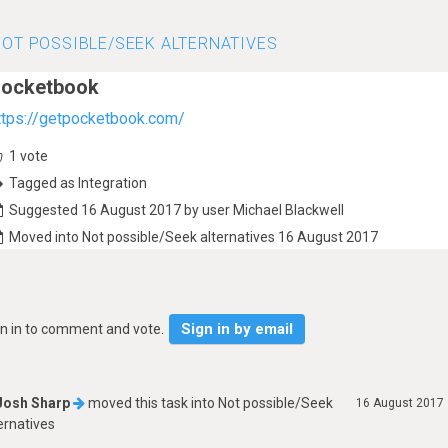
OT POSSIBLE/SEEK ALTERNATIVES
ocketbook
ttps://getpocketbook.com/
1
vote
Tagged as Integration
Suggested 16 August 2017 by user Michael Blackwell
Moved into Not possible/Seek alternatives 16 August 2017
Sign in by email
gn in to comment and vote.
Josh Sharp
moved this task into
Not possible/Seek
16 August 2017
ernatives