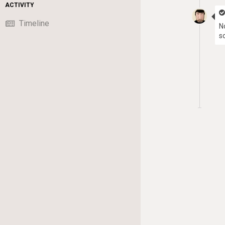
ACTIVITY
Timeline
N
s