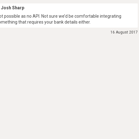
Josh Sharp
ot possible as no API. Not sure we’d be comfortable integrating
omething that requires your bank details either.
16 August 2017