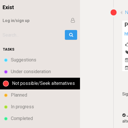
Exist
N
Log in/sign up
P
h
Go
Search:
TASKS
Suggestions
Under consideration
Not possible/Seek alternatives
Si
Planned
In progress
Completed
alt