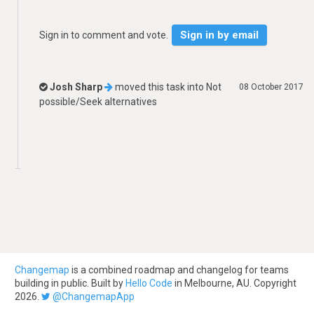
Sign in by email
Sign in to comment and vote.
Josh Sharp
moved this task into
Not
08 October 2017
possible/Seek alternatives
Changemap
is a combined roadmap and changelog for teams
building in public. Built by
Hello Code
in Melbourne, AU. Copyright
2026.
@ChangemapApp