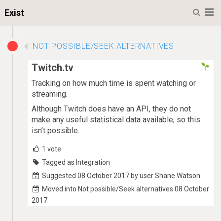
M
Exist
NOT POSSIBLE/SEEK ALTERNATIVES
Twitch.tv
Tracking on how much time is spent watching or
streaming.
Although Twitch does have an API, they do not
make any useful statistical data available, so this
isn’t possible.
1
vote
Tagged as Integration
Suggested 08 October 2017 by user Shane Watson
Moved into Not possible/Seek alternatives 08 October
2017