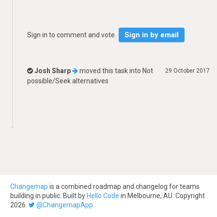
Sign in by email
Sign in to comment and vote.
Josh Sharp
moved this task into
Not
29 October 2017
possible/Seek alternatives
Changemap
is a combined roadmap and changelog for teams
building in public. Built by
Hello Code
in Melbourne, AU. Copyright
2026.
@ChangemapApp