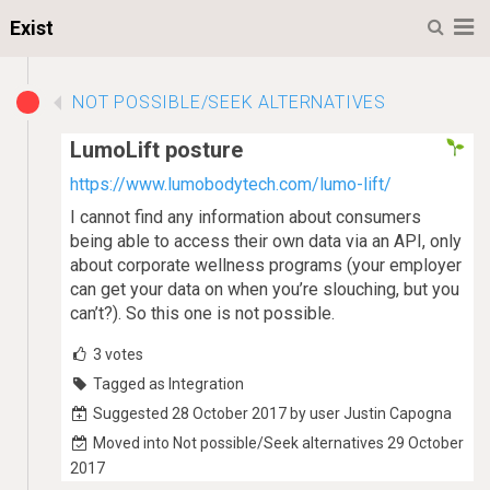
M
Exist
NOT POSSIBLE/SEEK ALTERNATIVES
LumoLift posture
https://www.lumobodytech.com/lumo-lift/
I cannot find any information about consumers
being able to access their own data via an API, only
about corporate wellness programs (your employer
can get your data on when you’re slouching, but you
can’t?). So this one is not possible.
3
votes
Tagged as Integration
Suggested 28 October 2017 by user Justin Capogna
Moved into Not possible/Seek alternatives 29 October
2017