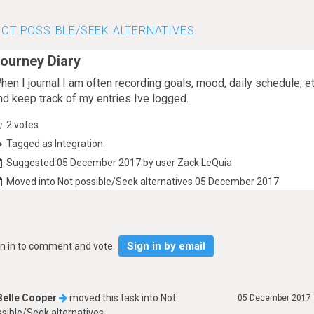
OT POSSIBLE/SEEK ALTERNATIVES
ourney Diary
hen I journal I am often recording goals, mood, daily schedule, 
nd keep track of my entries Ive logged.
2
votes
Tagged as Integration
Suggested 05 December 2017 by user Zack LeQuia
Moved into Not possible/Seek alternatives 05 December 2017
Sign in by email
gn in to comment and vote.
Belle Cooper
moved this task into
Not
05 December 2017
sible/Seek alternatives