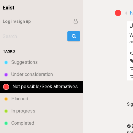
Exist
N
Log in/sign up
J
W
Go
Search:
a
TASKS
Suggestions
Under consideration
Not possible/Seek alternatives
Planned
Si
In progress
Completed
pos