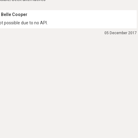
Belle Cooper
ot possible due to no API.
05 December 2017