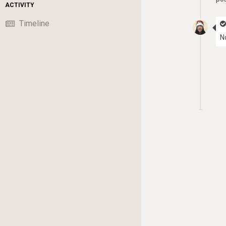
ACTIVITY
Timeline
N