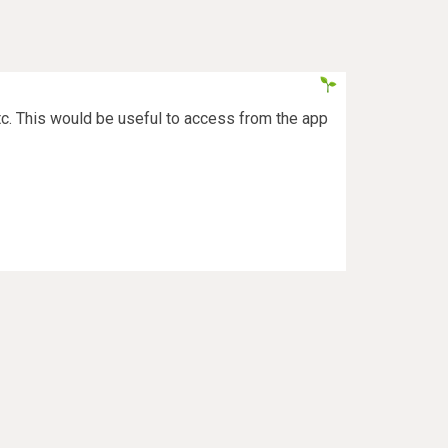
etc. This would be useful to access from the app