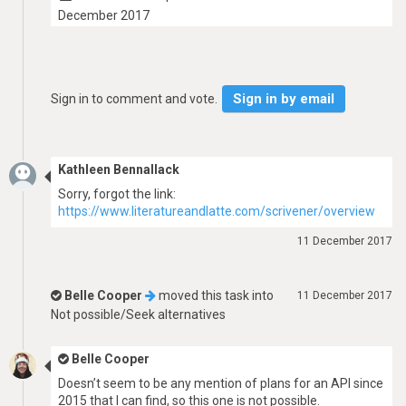
December 2017
Sign in by email
Sign in to comment and vote.
Kathleen Bennallack
Sorry, forgot the link:
https://www.literatureandlatte.com/scrivener/overview
11 December 2017
Belle Cooper
moved this task into
11 December 2017
Not possible/Seek alternatives
Belle Cooper
Doesn’t seem to be any mention of plans for an API since
2015 that I can find, so this one is not possible.