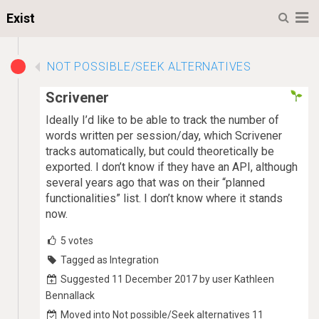
M
Exist
NOT POSSIBLE/SEEK ALTERNATIVES
Scrivener
Ideally I’d like to be able to track the number of
words written per session/day, which Scrivener
tracks automatically, but could theoretically be
exported. I don’t know if they have an API, although
several years ago that was on their “planned
functionalities” list. I don’t know where it stands
now.
5
votes
Tagged as Integration
Suggested 11 December 2017 by user Kathleen
Bennallack
Moved into Not possible/Seek alternatives 11