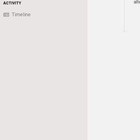
alt
ACTIVITY
Timeline