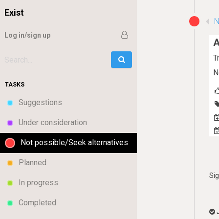
Exist
N
Log in/sign up
A
T
Go
Search:
N
TASKS
Suggestions
Under consideration
Not possible/Seek alternatives
Planned
Si
In progress
Completed