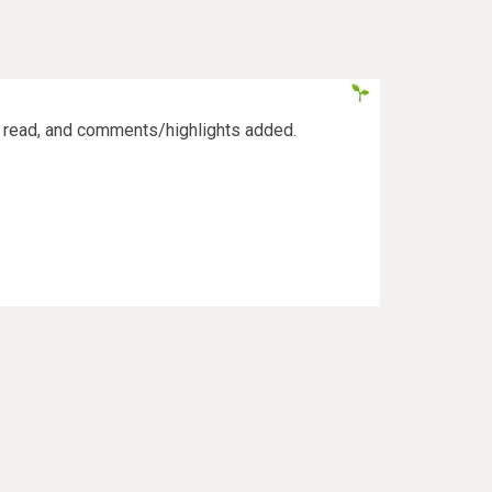
s read, and comments/highlights added.