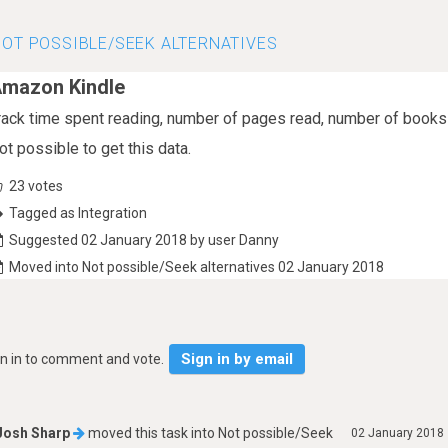
OT POSSIBLE/SEEK ALTERNATIVES
mazon Kindle
rack time spent reading, number of pages read, number of book
ot possible to get this data.
23
votes
Tagged as Integration
Suggested 02 January 2018 by user Danny
Moved into Not possible/Seek alternatives 02 January 2018
Sign in by email
gn in to comment and vote.
Josh Sharp
moved this task into
Not possible/Seek
02 January 2018