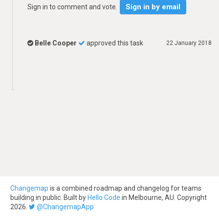
Sign in by email
Sign in to comment and vote.
Belle Cooper
approved this task
22 January 2018
Changemap
is a combined roadmap and changelog for teams
building in public. Built by
Hello Code
in Melbourne, AU. Copyright
2026.
@ChangemapApp