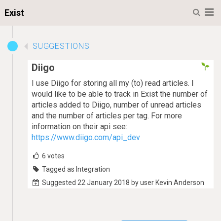
M
Exist
SUGGESTIONS
Diigo
I use Diigo for storing all my (to) read articles. I
would like to be able to track in Exist the number of
articles added to Diigo, number of unread articles
and the number of articles per tag. For more
information on their api see:
https://www.diigo.com/api_dev
6
votes
Tagged as Integration
Suggested 22 January 2018 by user Kevin Anderson