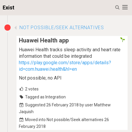
M
Exist
NOT POSSIBLE/SEEK ALTERNATIVES
Huawei Health app
Huawei Health tracks sleep activity and heart rate
information that could be integrated
https://play.google.com/store/apps/details?
id=com.huawei.health&hl=en
Not possible; no API
2
votes
Tagged as Integration
Suggested 26 February 2018 by user Matthew
Jaquish
Moved into Not possible/Seek alternatives 26
February 2018