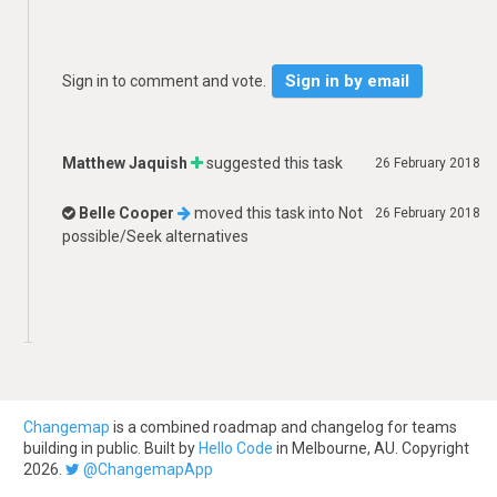
Sign in by email
Sign in to comment and vote.
Matthew Jaquish
suggested this task
26 February 2018
Belle Cooper
moved this task into
Not
26 February 2018
possible/Seek alternatives
Changemap
is a combined roadmap and changelog for teams
building in public. Built by
Hello Code
in Melbourne, AU. Copyright
2026.
@ChangemapApp