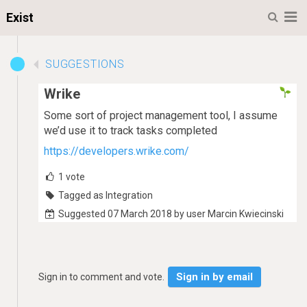
M
Exist
SUGGESTIONS
Wrike
Some sort of project management tool, I assume
we’d use it to track tasks completed
https://developers.wrike.com/
1
vote
Tagged as Integration
Suggested 07 March 2018 by user Marcin Kwiecinski
Sign in by email
Sign in to comment and vote.