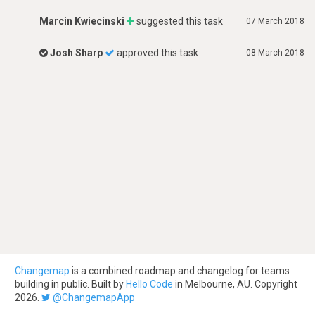
Marcin Kwiecinski
suggested this task
07 March 2018
Josh Sharp
approved this task
08 March 2018
Changemap
is a combined roadmap and changelog for teams
building in public. Built by
Hello Code
in Melbourne, AU. Copyright
2026.
@ChangemapApp