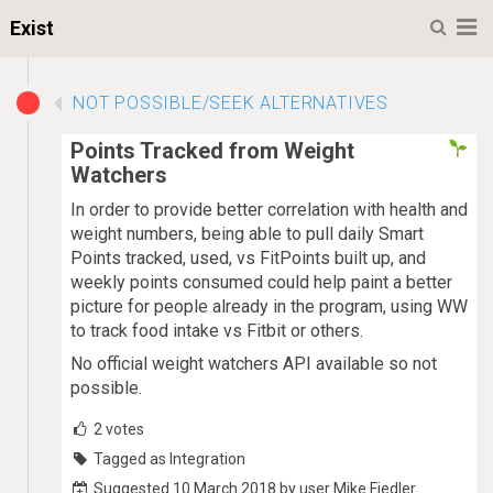
M
Exist
NOT POSSIBLE/SEEK ALTERNATIVES
Points Tracked from Weight
Watchers
In order to provide better correlation with health and
weight numbers, being able to pull daily Smart
Points tracked, used, vs FitPoints built up, and
weekly points consumed could help paint a better
picture for people already in the program, using WW
to track food intake vs Fitbit or others.
No official weight watchers API available so not
possible.
2
votes
Tagged as Integration
Suggested 10 March 2018 by user Mike Fiedler