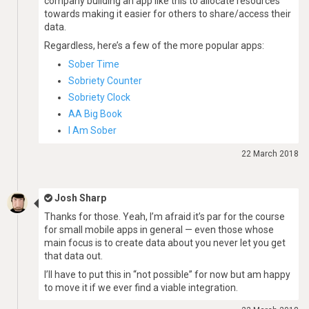
company building an app like this to allocate resources
towards making it easier for others to share/access their
data.
Regardless, here’s a few of the more popular apps:
Sober Time
Sobriety Counter
Sobriety Clock
AA Big Book
I Am Sober
22 March 2018
Josh Sharp
Thanks for those. Yeah, I’m afraid it’s par for the course
for small mobile apps in general — even those whose
main focus is to create data about you never let you get
that data out.
I’ll have to put this in “not possible” for now but am happy
to move it if we ever find a viable integration.