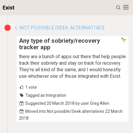
M
Exist
NOT POSSIBLE/SEEK ALTERNATIVES
Any type of sobriety/recovery
tracker app
there are a bunch of apps out there that help people
track their sobriety and stay on track for recovery.
They’re all kind of the same, and I would honestly
use whichever one of those integrated with Exist.
1
vote
Tagged as Integration
Suggested 20 March 2018 by user Greg Allen
Moved into Not possible/Seek alternatives 22 March
2018