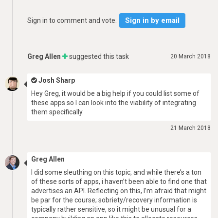
Sign in by email
Sign in to comment and vote.
Greg Allen
suggested this task
20 March 2018
Josh Sharp
Hey Greg, it would be a big help if you could list some of
these apps so I can look into the viability of integrating
them specifically.
21 March 2018
Greg Allen
I did some sleuthing on this topic, and while there’s a ton
of these sorts of apps, i haven’t been able to find one that
advertises an API. Reflecting on this, I’m afraid that might
be par for the course; sobriety/recovery information is
typically rather sensitive, so it might be unusual for a