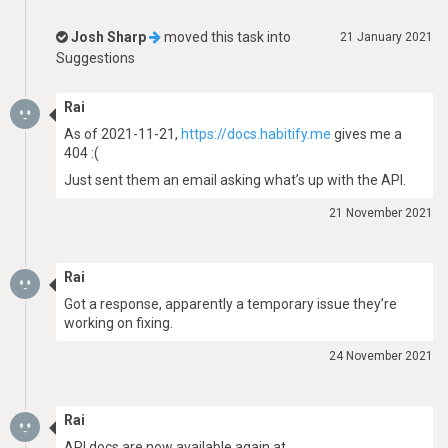
Josh Sharp
moved this task into
21 January 2021
Suggestions
Rai
As of 2021-11-21,
https://docs.habitify.me
gives me a
404 :(
Just sent them an email asking what’s up with the API.
21 November 2021
Rai
Got a response, apparently a temporary issue they’re
working on fixing.
24 November 2021
Rai
API docs are now available again at