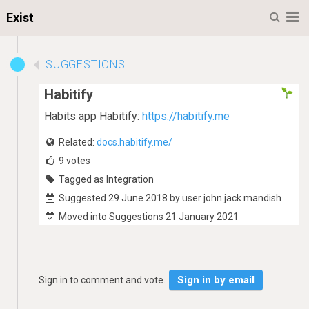
M
Exist
SUGGESTIONS
Habitify
Habits app Habitify:
https://habitify.me
Related:
docs.habitify.me/
9
votes
Tagged as Integration
Suggested 29 June 2018 by user john jack mandish
Moved into Suggestions 21 January 2021
Sign in by email
Sign in to comment and vote.