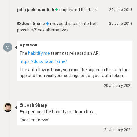
john jack mandish
suggested this task
29 June 2018
Josh Sharp
moved this task into
Not
29 June 2018
possible/Seek alternatives
a person
The
habitify.me
team
has
released an API.
https://docs.habitify.me/
The auth flow is basic; you must be signed in through the
app and then visit your settings to get your auth token…
20 January 2021
Josh Sharp
a person: The habitify.me team has …
Excellent news!
21 January 2021