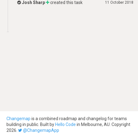
Josh Sharp
created this task
11 October 2018
Changemap
is a combined roadmap and changelog for teams
building in public. Built by
Hello Code
in Melbourne, AU. Copyright
2026.
@ChangemapApp