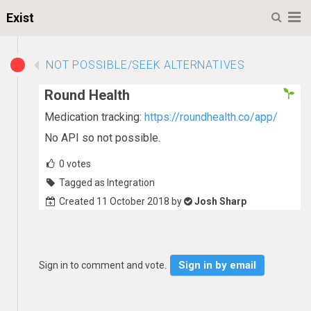
M
Exist
NOT POSSIBLE/SEEK ALTERNATIVES
Round Health
Medication tracking:
https://roundhealth.co/app/
No API so not possible.
0
votes
Tagged as Integration
Created 11 October 2018 by
Josh Sharp
Sign in by email
Sign in to comment and vote.