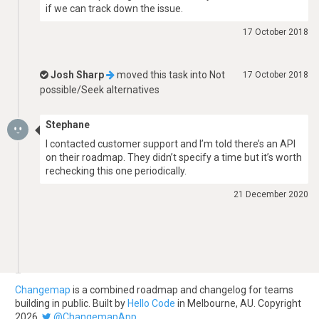
if we can track down the issue.
17 October 2018
Josh Sharp
moved this task into
Not
17 October 2018
possible/Seek alternatives
Stephane
I contacted customer support and I’m told there’s an API
on their roadmap. They didn’t specify a time but it’s worth
rechecking this one periodically.
21 December 2020
Changemap
is a combined roadmap and changelog for teams
building in public. Built by
Hello Code
in Melbourne, AU. Copyright
2026.
@ChangemapApp