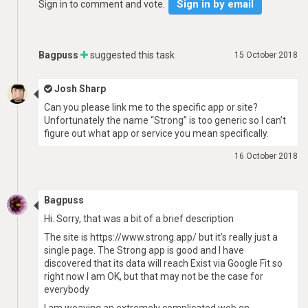
Sign in by email
Sign in to comment and vote.
Bagpuss
suggested this task
15 October 2018
Josh Sharp
Can you please link me to the specific app or site?
Unfortunately the name “Strong” is too generic so I can’t
figure out what app or service you mean specifically.
16 October 2018
Bagpuss
Hi. Sorry, that was a bit of a brief description
The site is https://www.strong.app/ but it’s really just a
single page. The Strong app is good and I have
discovered that its data will reach Exist via Google Fit so
right now I am OK, but that may not be the case for
everybody