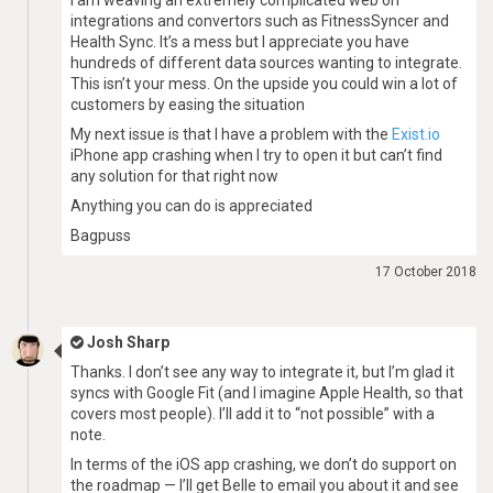
I am weaving an extremely complicated web on
integrations and convertors such as FitnessSyncer and
Health Sync. It’s a mess but I appreciate you have
hundreds of different data sources wanting to integrate.
This isn’t your mess. On the upside you could win a lot of
customers by easing the situation
My next issue is that I have a problem with the
Exist.io
iPhone app crashing when I try to open it but can’t find
any solution for that right now
Anything you can do is appreciated
Bagpuss
17 October 2018
Josh Sharp
Thanks. I don’t see any way to integrate it, but I’m glad it
syncs with Google Fit (and I imagine Apple Health, so that
covers most people). I’ll add it to “not possible” with a
note.
In terms of the iOS app crashing, we don’t do support on
the roadmap — I’ll get Belle to email you about it and see