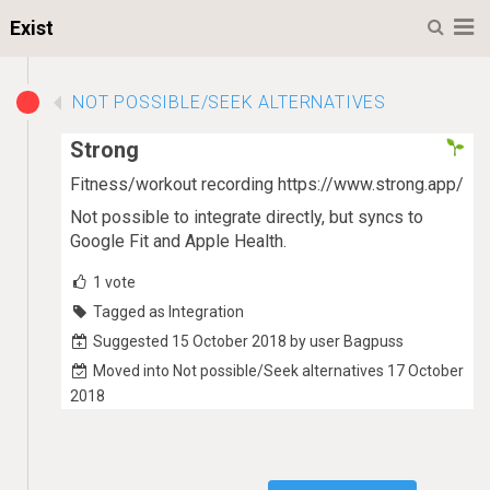
M
Exist
NOT POSSIBLE/SEEK ALTERNATIVES
Strong
Fitness/workout recording https://www.strong.app/
Not possible to integrate directly, but syncs to
Google Fit and Apple Health.
1
vote
Tagged as Integration
Suggested 15 October 2018 by user Bagpuss
Moved into Not possible/Seek alternatives 17 October
2018