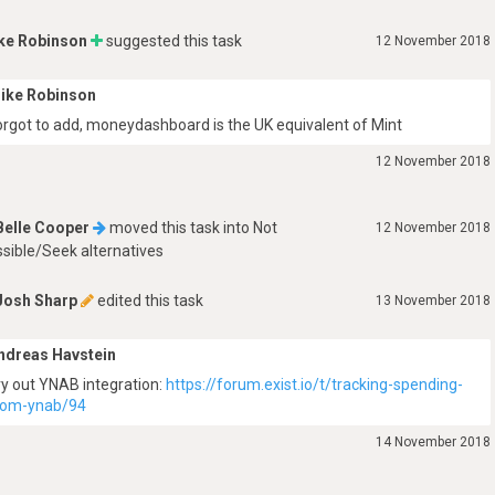
ke Robinson
suggested this task
12 November 2018
ike Robinson
orgot to add, moneydashboard is the UK equivalent of Mint
12 November 2018
Belle Cooper
moved this task into
Not
12 November 2018
sible/Seek alternatives
Josh Sharp
edited this task
13 November 2018
ndreas Havstein
ry out YNAB integration:
https://forum.exist.io/t/tracking-spending-
rom-ynab/94
14 November 2018