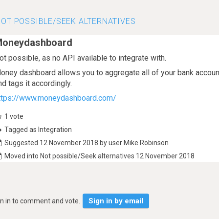
OT POSSIBLE/SEEK ALTERNATIVES
oneydashboard
ot possible, as no API available to integrate with.
oney dashboard allows you to aggregate all of your bank account
nd tags it accordingly.
ttps://www.moneydashboard.com/
1
vote
Tagged as Integration
Suggested 12 November 2018 by user Mike Robinson
Moved into Not possible/Seek alternatives 12 November 2018
Sign in by email
gn in to comment and vote.