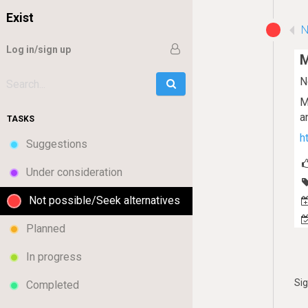
Exist
N
Log in/sign up
M
N
Go
Search:
M
a
TASKS
h
Suggestions
Under consideration
Not possible/Seek alternatives
Planned
In progress
Si
Completed