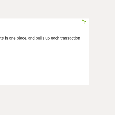
s in one place, and pulls up each transaction