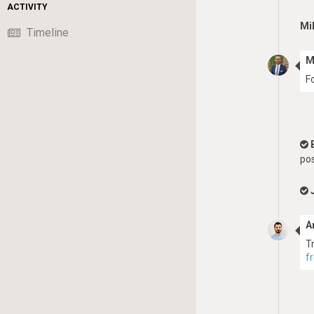
ACTIVITY
Mi
Timeline
M
F
pos
A
T
f